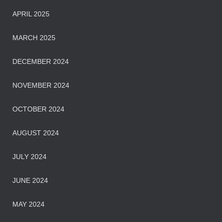
APRIL 2025
MARCH 2025
DECEMBER 2024
NOVEMBER 2024
OCTOBER 2024
AUGUST 2024
JULY 2024
JUNE 2024
MAY 2024