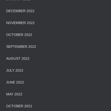
DECEMBER 2022
NOVEMBER 2022
OCTOBER 2022
SEPTEMBER 2022
AUGUST 2022
JULY 2022
JUNE 2022
MAY 2022
OCTOBER 2021