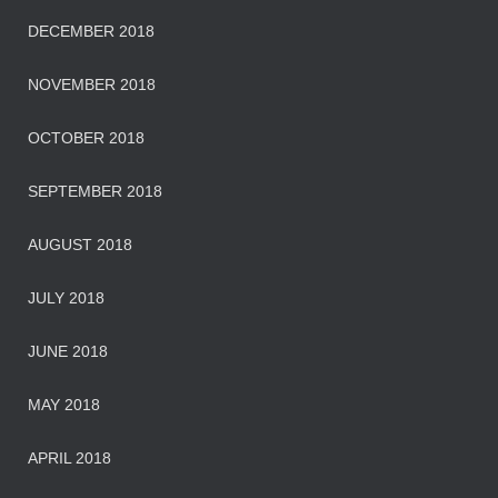
DECEMBER 2018
NOVEMBER 2018
OCTOBER 2018
SEPTEMBER 2018
AUGUST 2018
JULY 2018
JUNE 2018
MAY 2018
APRIL 2018