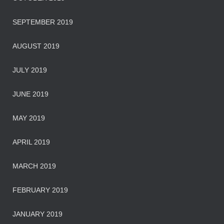
SEPTEMBER 2019
AUGUST 2019
JULY 2019
JUNE 2019
MAY 2019
APRIL 2019
MARCH 2019
FEBRUARY 2019
JANUARY 2019