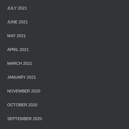
JULY 2021
JUNE 2021
MAY 2021
APRIL 2021
MARCH 2021
JANUARY 2021
NOVEMBER 2020
OCTOBER 2020
SEPTEMBER 2020