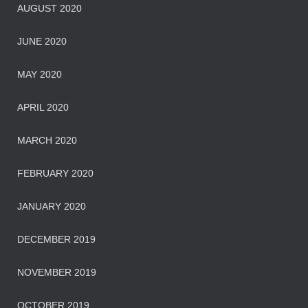
AUGUST 2020
JUNE 2020
MAY 2020
APRIL 2020
MARCH 2020
FEBRUARY 2020
JANUARY 2020
DECEMBER 2019
NOVEMBER 2019
OCTOBER 2019