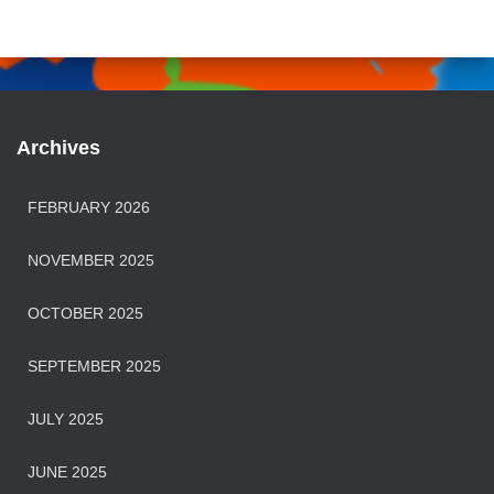
Archives
FEBRUARY 2026
NOVEMBER 2025
OCTOBER 2025
SEPTEMBER 2025
JULY 2025
JUNE 2025