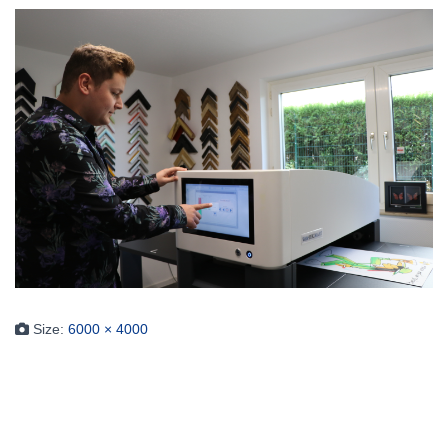
Size:
6000 × 4000