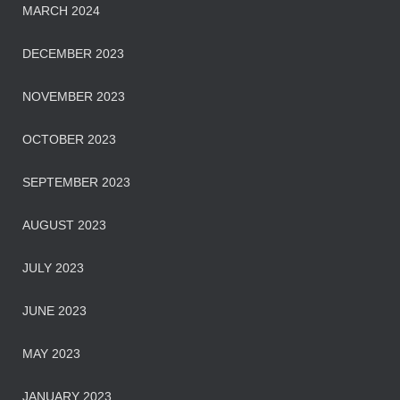
MARCH 2024
DECEMBER 2023
NOVEMBER 2023
OCTOBER 2023
SEPTEMBER 2023
AUGUST 2023
JULY 2023
JUNE 2023
MAY 2023
JANUARY 2023