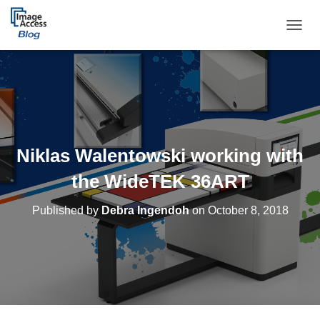
TOGGL
Niklas Walentowski working with
the WideTEK 36ART
Published by
Debra Ingendoh
on
October 8, 2018