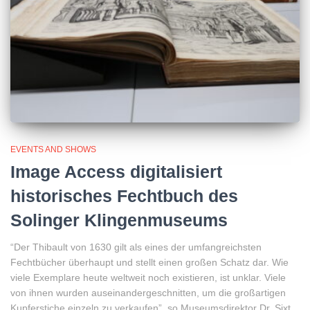
EVENTS AND SHOWS
Image Access digitalisiert
historisches Fechtbuch des
Solinger Klingenmuseums
“Der Thibault von 1630 gilt als eines der umfangreichsten
Fechtbücher überhaupt und stellt einen großen Schatz dar. Wie
viele Exemplare heute weltweit noch existieren, ist unklar. Viele
von ihnen wurden auseinandergeschnitten, um die großartigen
Kupferstiche einzeln zu verkaufen”, so Museumsdirektor Dr. Sixt