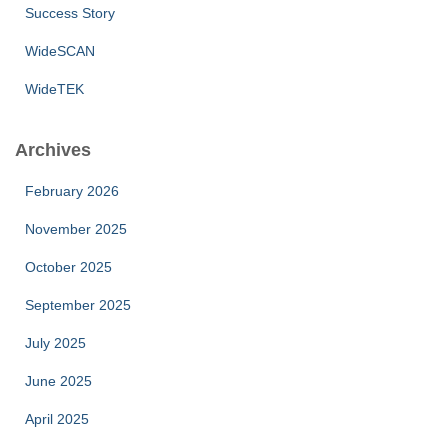
Success Story
WideSCAN
WideTEK
Archives
February 2026
November 2025
October 2025
September 2025
July 2025
June 2025
April 2025