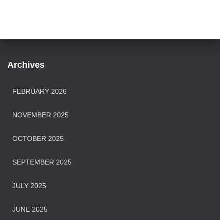
Archives
FEBRUARY 2026
NOVEMBER 2025
OCTOBER 2025
SEPTEMBER 2025
JULY 2025
JUNE 2025