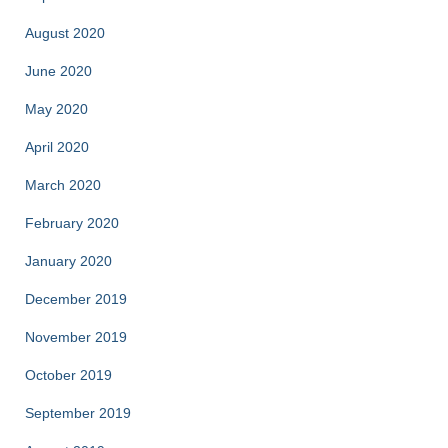
August 2020
June 2020
May 2020
April 2020
March 2020
February 2020
January 2020
December 2019
November 2019
October 2019
September 2019