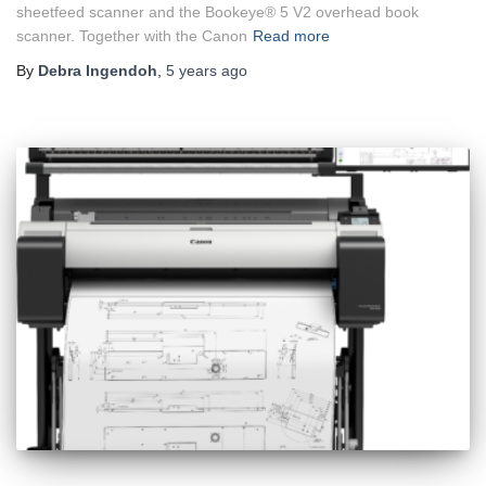
sheetfeed scanner and the Bookeye® 5 V2 overhead book
scanner. Together with the Canon
Read more
By
Debra Ingendoh
,
5 years
ago