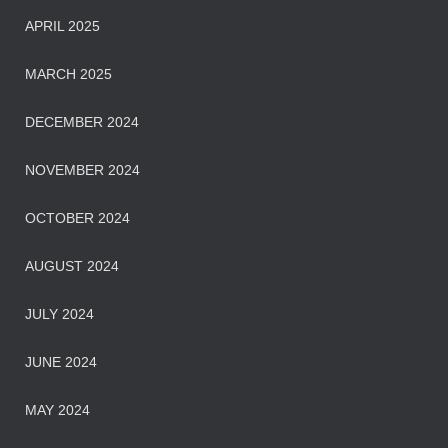
APRIL 2025
MARCH 2025
DECEMBER 2024
NOVEMBER 2024
OCTOBER 2024
AUGUST 2024
JULY 2024
JUNE 2024
MAY 2024