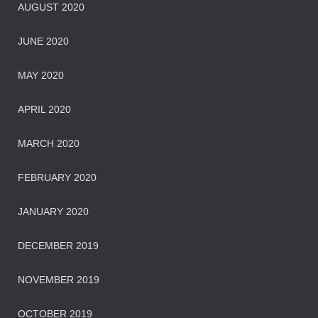
AUGUST 2020
JUNE 2020
MAY 2020
APRIL 2020
MARCH 2020
FEBRUARY 2020
JANUARY 2020
DECEMBER 2019
NOVEMBER 2019
OCTOBER 2019