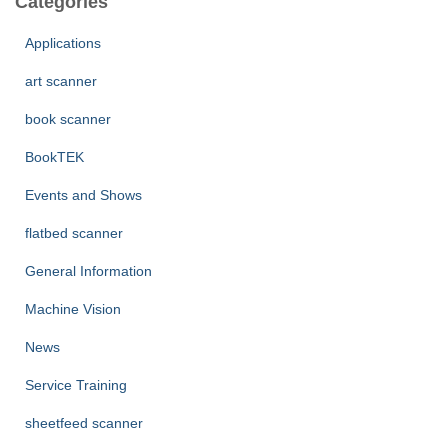
Categories
h
f
Applications
o
r
art scanner
:
book scanner
BookTEK
Events and Shows
flatbed scanner
General Information
Machine Vision
News
Service Training
sheetfeed scanner