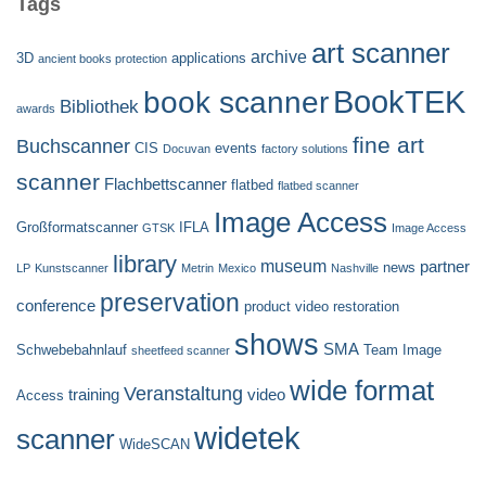
Tags
art scanner
archive
3D
applications
ancient books protection
BookTEK
book scanner
Bibliothek
awards
fine art
Buchscanner
CIS
events
Docuvan
factory solutions
scanner
Flachbettscanner
flatbed
flatbed scanner
Image Access
Großformatscanner
IFLA
GTSK
Image Access
library
museum
partner
news
LP
Kunstscanner
Metrin
Mexico
Nashville
preservation
conference
product video
restoration
shows
SMA
Schwebebahnlauf
Team Image
sheetfeed scanner
wide format
Veranstaltung
training
video
Access
widetek
scanner
WideSCAN