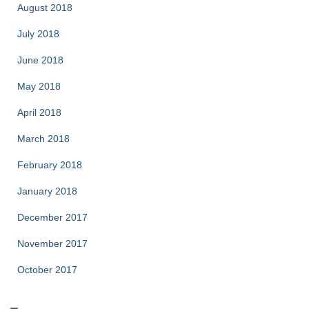
August 2018
July 2018
June 2018
May 2018
April 2018
March 2018
February 2018
January 2018
December 2017
November 2017
October 2017