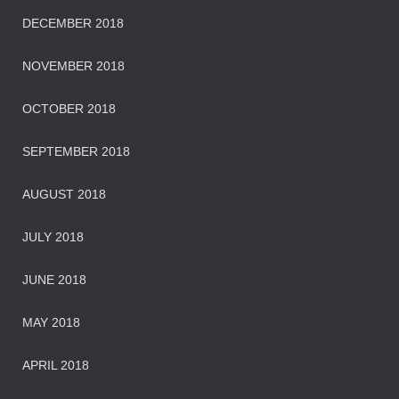
DECEMBER 2018
NOVEMBER 2018
OCTOBER 2018
SEPTEMBER 2018
AUGUST 2018
JULY 2018
JUNE 2018
MAY 2018
APRIL 2018