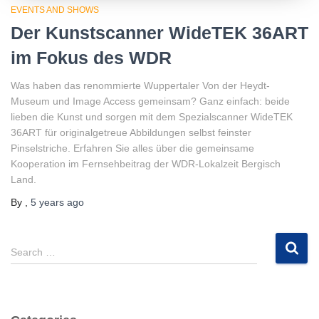
EVENTS AND SHOWS
Der Kunstscanner WideTEK 36ART
im Fokus des WDR
Was haben das renommierte Wuppertaler Von der Heydt-
Museum und Image Access gemeinsam? Ganz einfach: beide
lieben die Kunst und sorgen mit dem Spezialscanner WideTEK
36ART für originalgetreue Abbildungen selbst feinster
Pinselstriche. Erfahren Sie alles über die gemeinsame
Kooperation im Fernsehbeitrag der WDR-Lokalzeit Bergisch
Land.
By
,
5 years
ago
S
Search …
e
a
r
c