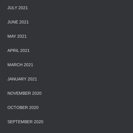
JULY 2021
JUNE 2021
MAY 2021
APRIL 2021
MARCH 2021
JANUARY 2021
NOVEMBER 2020
OCTOBER 2020
SEPTEMBER 2020