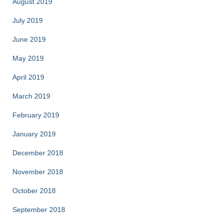
August 2019
July 2019
June 2019
May 2019
April 2019
March 2019
February 2019
January 2019
December 2018
November 2018
October 2018
September 2018