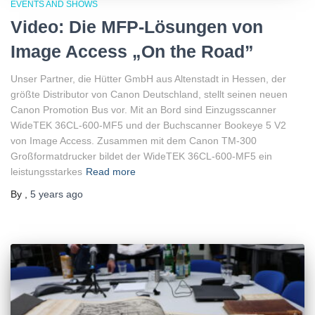
EVENTS AND SHOWS
Video: Die MFP-Lösungen von
Image Access „On the Road”
Unser Partner, die Hütter GmbH aus Altenstadt in Hessen, der
größte Distributor von Canon Deutschland, stellt seinen neuen
Canon Promotion Bus vor. Mit an Bord sind Einzugsscanner
WideTEK 36CL-600-MF5 und der Buchscanner Bookeye 5 V2
von Image Access. Zusammen mit dem Canon TM-300
Großformatdrucker bildet der WideTEK 36CL-600-MF5 ein
leistungsstarkes
Read more
By
,
5 years
ago