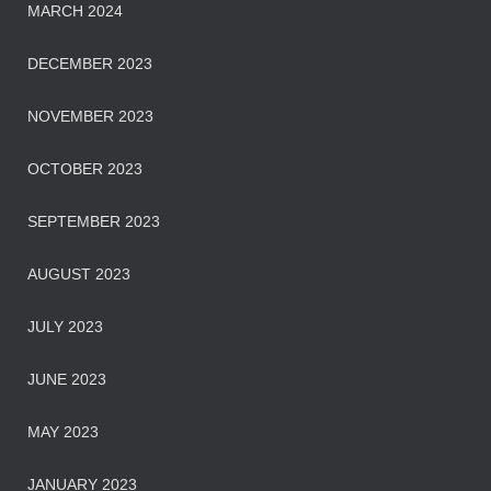
MARCH 2024
DECEMBER 2023
NOVEMBER 2023
OCTOBER 2023
SEPTEMBER 2023
AUGUST 2023
JULY 2023
JUNE 2023
MAY 2023
JANUARY 2023