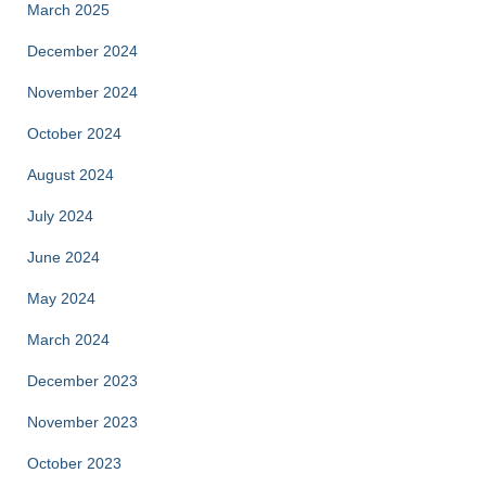
March 2025
December 2024
November 2024
October 2024
August 2024
July 2024
June 2024
May 2024
March 2024
December 2023
November 2023
October 2023