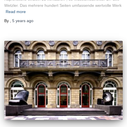
Wetzler. Das mehrere hundert Seiten umfassende wertvolle Werk
Read more
By
,
5 years
ago