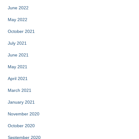
June 2022
May 2022
October 2021
July 2021
June 2021
May 2021
April 2021
March 2021
January 2021
November 2020
October 2020
September 2020