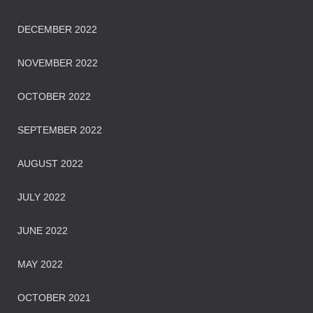
DECEMBER 2022
NOVEMBER 2022
OCTOBER 2022
SEPTEMBER 2022
AUGUST 2022
JULY 2022
JUNE 2022
MAY 2022
OCTOBER 2021