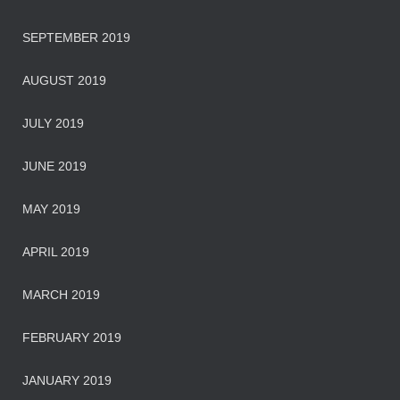
SEPTEMBER 2019
AUGUST 2019
JULY 2019
JUNE 2019
MAY 2019
APRIL 2019
MARCH 2019
FEBRUARY 2019
JANUARY 2019