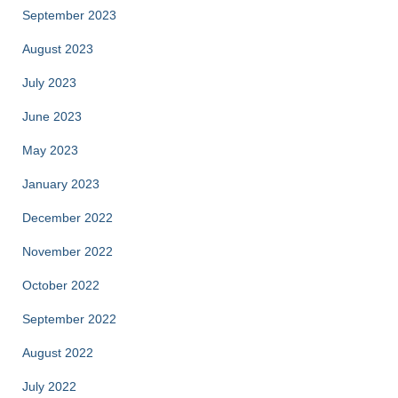
September 2023
August 2023
July 2023
June 2023
May 2023
January 2023
December 2022
November 2022
October 2022
September 2022
August 2022
July 2022