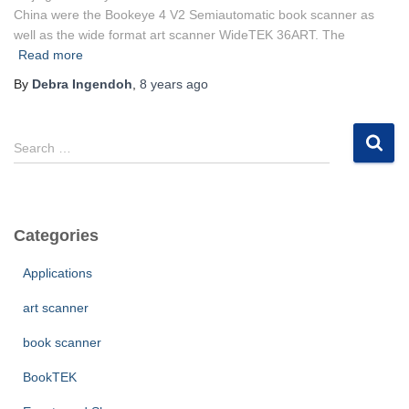
China were the Bookeye 4 V2 Semiautomatic book scanner as
well as the wide format art scanner WideTEK 36ART. The
Read more
By
Debra Ingendoh
,
8 years
ago
S
Search …
e
a
r
c
Categories
h
f
Applications
o
r
art scanner
:
book scanner
BookTEK