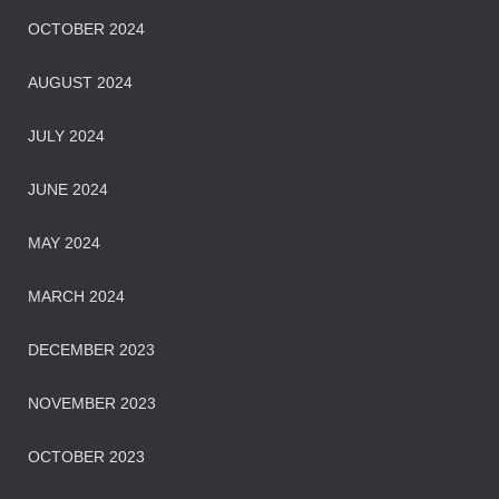
OCTOBER 2024
AUGUST 2024
JULY 2024
JUNE 2024
MAY 2024
MARCH 2024
DECEMBER 2023
NOVEMBER 2023
OCTOBER 2023