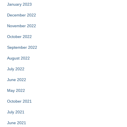
January 2023
December 2022
November 2022
October 2022
September 2022
August 2022
July 2022
June 2022
May 2022
October 2021
July 2021
June 2021