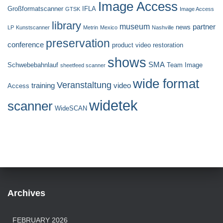
Image Access
Großformatscanner
IFLA
GTSK
Image Access
library
museum
partner
news
LP
Kunstscanner
Metrin
Mexico
Nashville
preservation
conference
product video
restoration
shows
SMA
Schwebebahnlauf
Team Image
sheetfeed scanner
wide format
Veranstaltung
training
video
Access
widetek
scanner
WideSCAN
Archives
FEBRUARY 2026