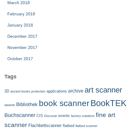
March 2018
February 2018
January 2018
December 2017
November 2017
October 2017
Tags
art scanner
archive
3D
applications
ancient books protection
BookTEK
book scanner
Bibliothek
awards
fine art
Buchscanner
CIS
events
Docuvan
factory solutions
scanner
Flachbettscanner
flatbed
flatbed scanner