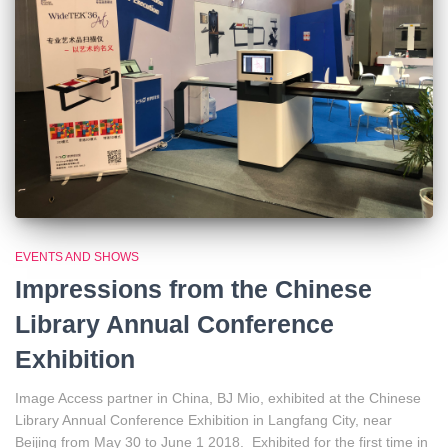
EVENTS AND SHOWS
Impressions from the Chinese
Library Annual Conference
Exhibition
Image Access partner in China, BJ Mio, exhibited at the Chinese
Library Annual Conference Exhibition in Langfang City, near
Beijing from May 30 to June 1 2018. Exhibited for the first time in