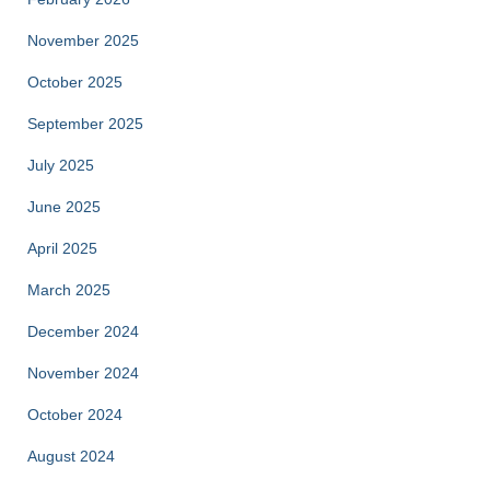
November 2025
October 2025
September 2025
July 2025
June 2025
April 2025
March 2025
December 2024
November 2024
October 2024
August 2024