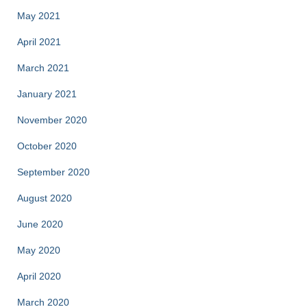
May 2021
April 2021
March 2021
January 2021
November 2020
October 2020
September 2020
August 2020
June 2020
May 2020
April 2020
March 2020