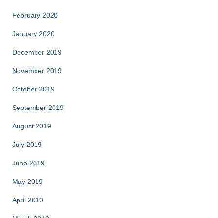
February 2020
January 2020
December 2019
November 2019
October 2019
September 2019
August 2019
July 2019
June 2019
May 2019
April 2019