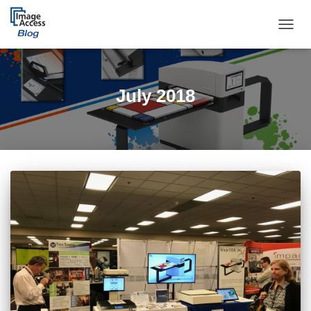
TOGGL
July 2018