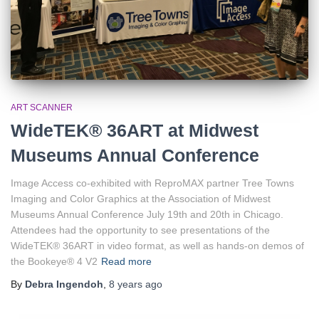
ART SCANNER
WideTEK® 36ART at Midwest
Museums Annual Conference
Image Access co-exhibited with ReproMAX partner Tree Towns
Imaging and Color Graphics at the Association of Midwest
Museums Annual Conference July 19th and 20th in Chicago.
Attendees had the opportunity to see presentations of the
WideTEK® 36ART in video format, as well as hands-on demos of
the Bookeye® 4 V2
Read more
By
Debra Ingendoh
,
8 years
ago