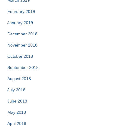
March 2019
February 2019
January 2019
December 2018
November 2018
October 2018
September 2018
August 2018
July 2018
June 2018
May 2018
April 2018