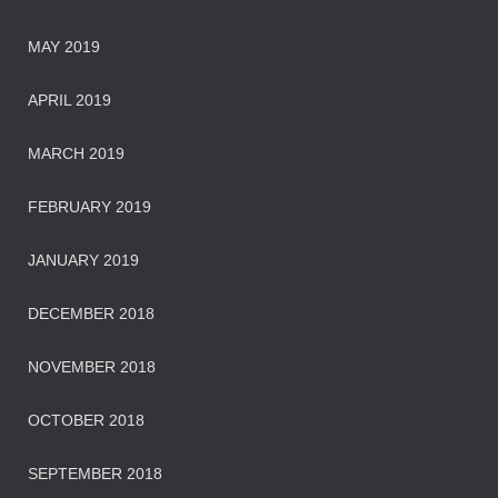
MAY 2019
APRIL 2019
MARCH 2019
FEBRUARY 2019
JANUARY 2019
DECEMBER 2018
NOVEMBER 2018
OCTOBER 2018
SEPTEMBER 2018