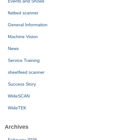
Events and Shows
flatbed scanner
General Information
Machine Vision
News
Service Training
sheetfeed scanner
Success Story
WideSCAN
WideTEK
Archives
February 2026