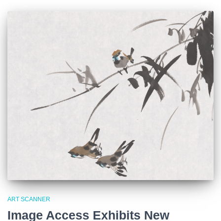
ART SCANNER
Image Access Exhibits New