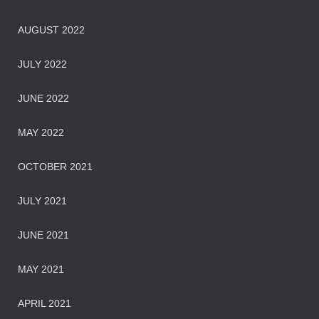
AUGUST 2022
JULY 2022
JUNE 2022
MAY 2022
OCTOBER 2021
JULY 2021
JUNE 2021
MAY 2021
APRIL 2021