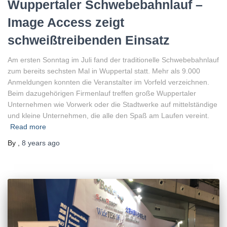
Wuppertaler Schwebebahnlauf –
Image Access zeigt
schweißtreibenden Einsatz
Am ersten Sonntag im Juli fand der traditionelle Schwebebahnlauf
zum bereits sechsten Mal in Wuppertal statt. Mehr als 9.000
Anmeldungen konnten die Veranstalter im Vorfeld verzeichnen.
Beim dazugehörigen Firmenlauf treffen große Wuppertaler
Unternehmen wie Vorwerk oder die Stadtwerke auf mittelständige
und kleine Unternehmen, die alle den Spaß am Laufen vereint.
Read more
By
,
8 years
ago