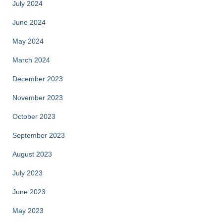
July 2024
June 2024
May 2024
March 2024
December 2023
November 2023
October 2023
September 2023
August 2023
July 2023
June 2023
May 2023