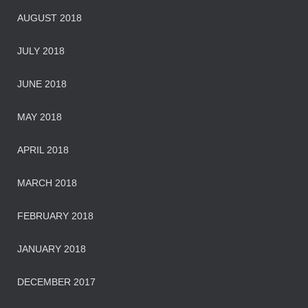
AUGUST 2018
JULY 2018
JUNE 2018
MAY 2018
APRIL 2018
MARCH 2018
FEBRUARY 2018
JANUARY 2018
DECEMBER 2017