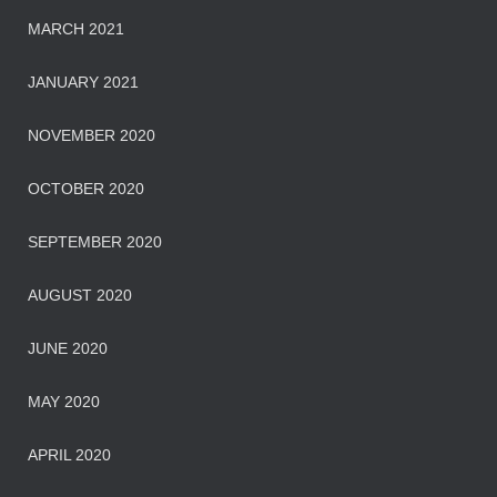
MARCH 2021
JANUARY 2021
NOVEMBER 2020
OCTOBER 2020
SEPTEMBER 2020
AUGUST 2020
JUNE 2020
MAY 2020
APRIL 2020