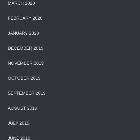
MARCH 2020
FEBRUARY 2020
JANUARY 2020
DECEMBER 2019
NOVEMBER 2019
OCTOBER 2019
SEPTEMBER 2019
AUGUST 2019
JULY 2019
JUNE 2019