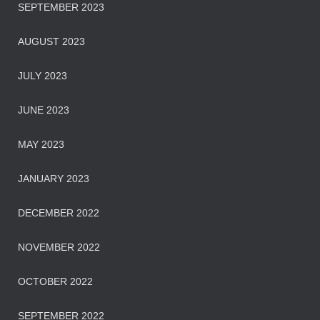
SEPTEMBER 2023
AUGUST 2023
JULY 2023
JUNE 2023
MAY 2023
JANUARY 2023
DECEMBER 2022
NOVEMBER 2022
OCTOBER 2022
SEPTEMBER 2022