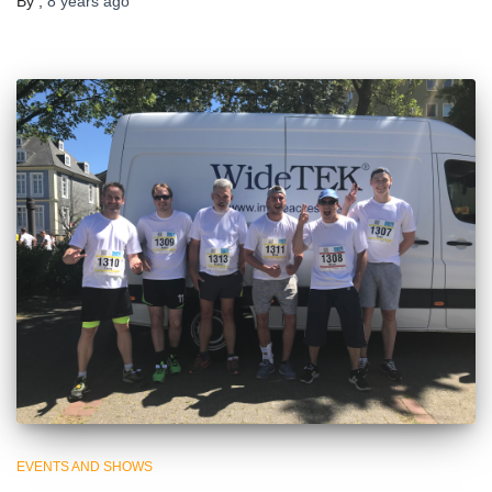
By
,
8 years
ago
EVENTS AND SHOWS