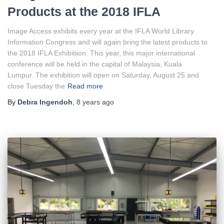
Products at the 2018 IFLA
Image Access exhibits every year at the IFLA World Library
Information Congress and will again bring the latest products to
the 2018 IFLA Exhibitiion. This year, this major international
conference will be held in the capital of Malaysia, Kuala
Lumpur. The exhibition will open on Saturday, August 25 and
close Tuesday the
Read more
By
Debra Ingendoh
,
8 years
ago