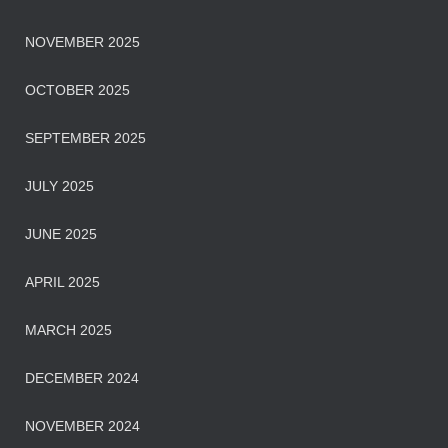
NOVEMBER 2025
OCTOBER 2025
SEPTEMBER 2025
JULY 2025
JUNE 2025
APRIL 2025
MARCH 2025
DECEMBER 2024
NOVEMBER 2024