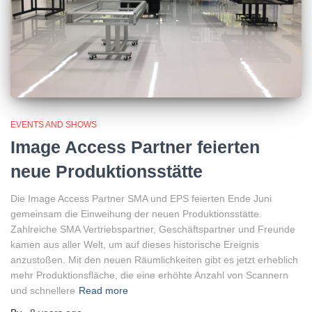
EVENTS AND SHOWS
Image Access Partner feierten
neue Produktionsstätte
Die Image Access Partner SMA und EPS feierten Ende Juni
gemeinsam die Einweihung der neuen Produktionsstätte.
Zahlreiche SMA Vertriebspartner, Geschäftspartner und Freunde
kamen aus aller Welt, um auf dieses historische Ereignis
anzustoßen. Mit den neuen Räumlichkeiten gibt es jetzt erheblich
mehr Produktionsfläche, die eine erhöhte Anzahl von Scannern
und schnellere
Read more