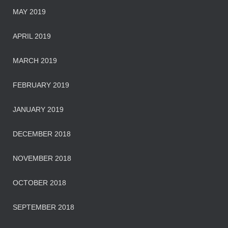
MAY 2019
APRIL 2019
MARCH 2019
FEBRUARY 2019
JANUARY 2019
DECEMBER 2018
NOVEMBER 2018
OCTOBER 2018
SEPTEMBER 2018