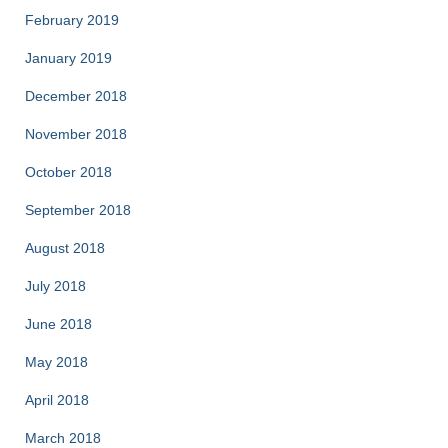
February 2019
January 2019
December 2018
November 2018
October 2018
September 2018
August 2018
July 2018
June 2018
May 2018
April 2018
March 2018