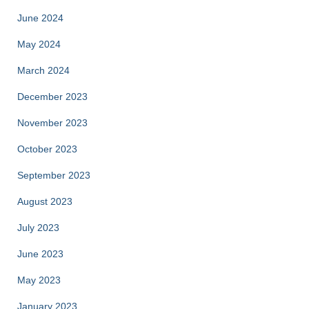
June 2024
May 2024
March 2024
December 2023
November 2023
October 2023
September 2023
August 2023
July 2023
June 2023
May 2023
January 2023