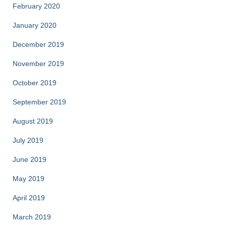
February 2020
January 2020
December 2019
November 2019
October 2019
September 2019
August 2019
July 2019
June 2019
May 2019
April 2019
March 2019