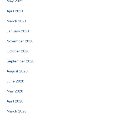
May 2021
April 2021
March 2021
January 2021
November 2020
October 2020
September 2020
August 2020
June 2020
May 2020
April 2020
March 2020