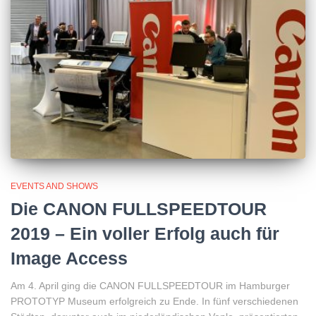
EVENTS AND SHOWS
Die CANON FULLSPEEDTOUR
2019 – Ein voller Erfolg auch für
Image Access
Am 4. April ging die CANON FULLSPEEDTOUR im Hamburger
PROTOTYP Museum erfolgreich zu Ende. In fünf verschiedenen