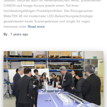
Städten, darunter auch im niederländischen Venlo, präsentierten
CANON und Image Access jeweils einen Teil ihres
hochleistungsfähigen Produktportfolios. Der Einzugscanner
WideTEK 48 mit modernster LED-Beleuchtungstechnologie
gewährleistet beste Scanergebnisse und sorgte für reges
Interesse unter
Read more
By
,
7 years
ago