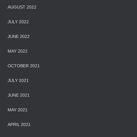
AUGUST 2022
JULY 2022
JUNE 2022
MAY 2022
OCTOBER 2021
JULY 2021
JUNE 2021
MAY 2021
APRIL 2021