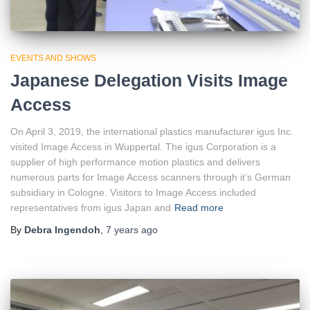
EVENTS AND SHOWS
Japanese Delegation Visits Image
Access
On April 3, 2019, the international plastics manufacturer igus Inc.
visited Image Access in Wuppertal. The igus Corporation is a
supplier of high performance motion plastics and delivers
numerous parts for Image Access scanners through it’s German
subsidiary in Cologne. Visitors to Image Access included
representatives from igus Japan and
Read more
By
Debra Ingendoh
,
7 years
ago