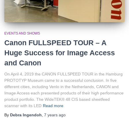
EVENTS AND SHOWS
Canon FULLSPEED TOUR – A
Huge Success for Image Access
and Canon
On April 4, 2019 the CANON FULLSPEED TOUR in the Hamburg
PROTOTYP Museum came to a successful conclusion. In five
different cities, including Venlo in the Netherlands, CANON and
Image Access each presented products of their high performance
product portfolio. The WideTEK® 48 CIS based sheetfeed
scanner with its LED
Read more
By
Debra Ingendoh
,
7 years
ago