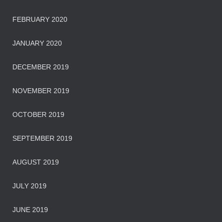
FEBRUARY 2020
JANUARY 2020
DECEMBER 2019
NOVEMBER 2019
OCTOBER 2019
SEPTEMBER 2019
AUGUST 2019
JULY 2019
JUNE 2019