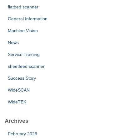
flatbed scanner
General Information
Machine Vision
News
Service Training
sheetfeed scanner
Success Story
WideSCAN
WideTEK
Archives
February 2026