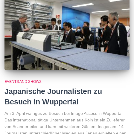
EVENTS AND SHOWS
Japanische Journalisten zu
Besuch in Wuppertal
Am 3. April war igus zu Besuch bei Image Access in Wuppertal.
Das international tätige Unternehmen aus Köln ist ein Zulieferer
von Scannerteilen und kam mit weiteren Gästen. Insgesamt 14
Journalisten unterschiedlicher Medien aus Japan erhielten einen