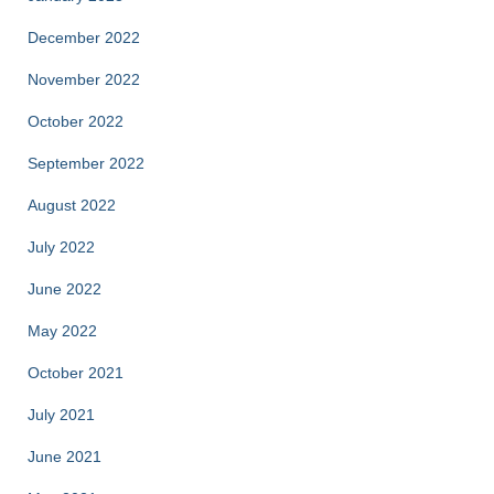
December 2022
November 2022
October 2022
September 2022
August 2022
July 2022
June 2022
May 2022
October 2021
July 2021
June 2021