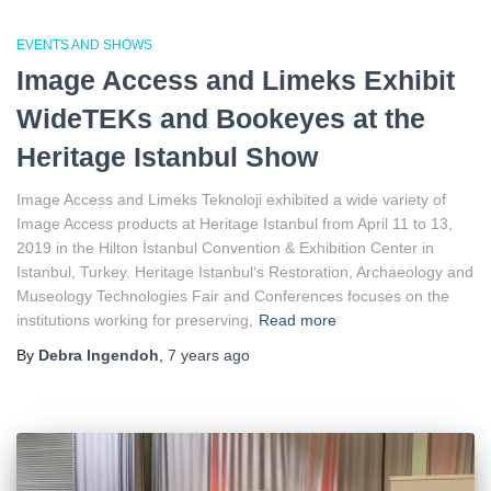
EVENTS AND SHOWS
Image Access and Limeks Exhibit
WideTEKs and Bookeyes at the
Heritage Istanbul Show
Image Access and Limeks Teknoloji exhibited a wide variety of
Image Access products at Heritage Istanbul from April 11 to 13,
2019 in the Hilton İstanbul Convention & Exhibition Center in
Istanbul, Turkey. Heritage Istanbul‘s Restoration, Archaeology and
Museology Technologies Fair and Conferences focuses on the
institutions working for preserving,
Read more
By
Debra Ingendoh
,
7 years
ago