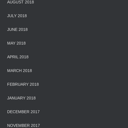
AUGUST 2018
JULY 2018
JUNE 2018
MAY 2018
APRIL 2018
MARCH 2018
FEBRUARY 2018
JANUARY 2018
DECEMBER 2017
NOVEMBER 2017