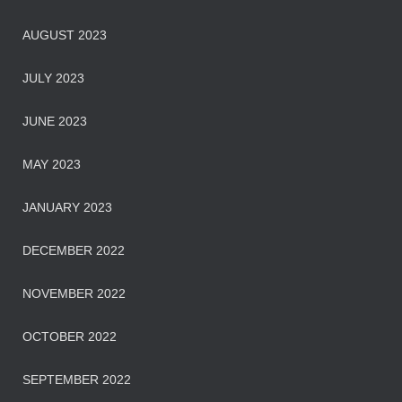
AUGUST 2023
JULY 2023
JUNE 2023
MAY 2023
JANUARY 2023
DECEMBER 2022
NOVEMBER 2022
OCTOBER 2022
SEPTEMBER 2022