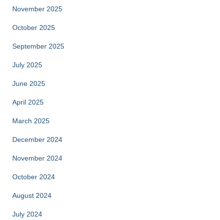
November 2025
October 2025
September 2025
July 2025
June 2025
April 2025
March 2025
December 2024
November 2024
October 2024
August 2024
July 2024