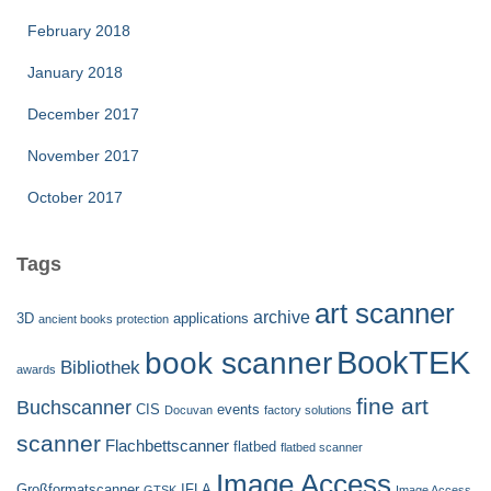
February 2018
January 2018
December 2017
November 2017
October 2017
Tags
art scanner
archive
3D
applications
ancient books protection
BookTEK
book scanner
Bibliothek
awards
fine art
Buchscanner
CIS
events
Docuvan
factory solutions
scanner
Flachbettscanner
flatbed
flatbed scanner
Image Access
Großformatscanner
IFLA
GTSK
Image Access