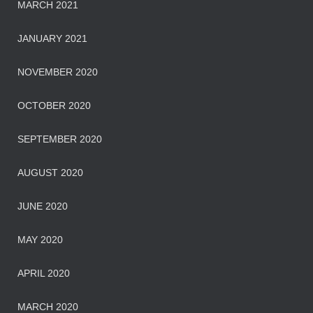
MARCH 2021
JANUARY 2021
NOVEMBER 2020
OCTOBER 2020
SEPTEMBER 2020
AUGUST 2020
JUNE 2020
MAY 2020
APRIL 2020
MARCH 2020