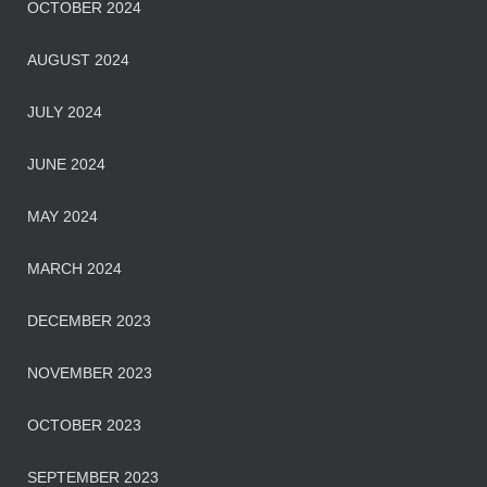
OCTOBER 2024
AUGUST 2024
JULY 2024
JUNE 2024
MAY 2024
MARCH 2024
DECEMBER 2023
NOVEMBER 2023
OCTOBER 2023
SEPTEMBER 2023