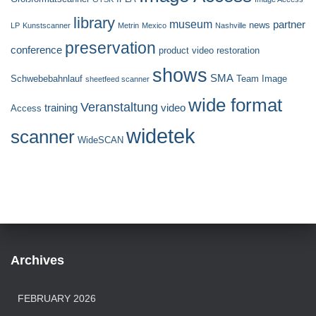
library
museum
partner
news
LP
Kunstscanner
Metrin
Mexico
Nashville
preservation
conference
product video
restoration
shows
SMA
Schwebebahnlauf
Team Image
sheetfeed scanner
wide format
Veranstaltung
training
video
Access
widetek
scanner
WideSCAN
Archives
FEBRUARY 2026