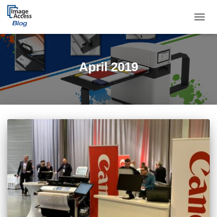
TOGGL
April 2019