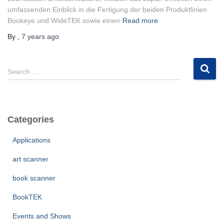
umfassenden Einblick in die Fertigung der beiden Produktlinien
Bookeye und WideTEK sowie einen
Read more
By
,
7 years
ago
S
Search …
e
a
r
c
Categories
h
f
Applications
o
r
art scanner
:
book scanner
BookTEK
Events and Shows