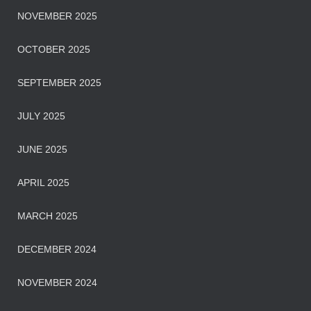
NOVEMBER 2025
OCTOBER 2025
SEPTEMBER 2025
JULY 2025
JUNE 2025
APRIL 2025
MARCH 2025
DECEMBER 2024
NOVEMBER 2024