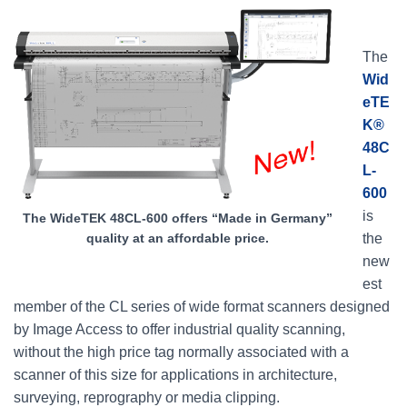
The
Wid
eTE
K®
48C
L-
600
is
The WideTEK 48CL-600 offers “Made in Germany”
the
quality at an affordable price.
new
est
member of the CL series of wide format scanners designed
by Image Access to offer industrial quality scanning,
without the high price tag normally associated with a
scanner of this size for applications in architecture,
surveying, reprography or media clipping.