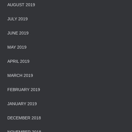
AUGUST 2019
JULY 2019
JUNE 2019
MAY 2019
APRIL 2019
MARCH 2019
FEBRUARY 2019
JANUARY 2019
DECEMBER 2018