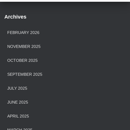
Archives
FEBRUARY 2026
NOVEMBER 2025
OCTOBER 2025
SEPTEMBER 2025
JULY 2025
JUNE 2025
APRIL 2025