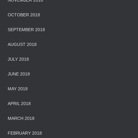
NOVEMBER 2018
OCTOBER 2018
SEPTEMBER 2018
AUGUST 2018
JULY 2018
JUNE 2018
MAY 2018
APRIL 2018
MARCH 2018
FEBRUARY 2018