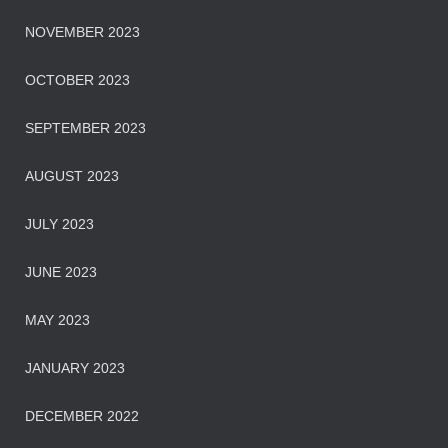
NOVEMBER 2023
OCTOBER 2023
SEPTEMBER 2023
AUGUST 2023
JULY 2023
JUNE 2023
MAY 2023
JANUARY 2023
DECEMBER 2022