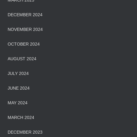
MARCH 2025
DECEMBER 2024
NOVEMBER 2024
OCTOBER 2024
AUGUST 2024
JULY 2024
JUNE 2024
MAY 2024
MARCH 2024
DECEMBER 2023