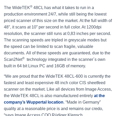
®
The WideTEK
48CL has what it takes to run in a
production environment 24/7, while still being the lowest
priced scanner of this size on the market. At the full width of
48″, it scans at 10” per second in full color. At 1200dpi
resolution, the scanner still runs at 0,83 inches per second.
The scanning speeds are tripled in greyscale modes but
the speed can be limited to scan fragile, valuable
documents. All of these speeds are guaranteed, due to the
®
Scan2Net
technology integrated in the scanner´s own
built in 64 bit Linux PC and 16GB of memory.
“We are proud that the WideTEK 48CL-600 is currently the
fastest and least expensive 48 inch color CIS sheetfeed
scanner on the market. Like all devices from Image Access,
the WideTEK 48CL is also manufactured entirely
at the
company’s Wuppertal location
. “Made in Germany”
quality at a reasonable price is and remains our credo,
“says Image Access COO Rüdiger Klepsch.