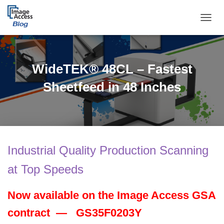
TOGGL
WideTEK® 48CL – Fastest
Sheetfeed in 48 Inches
Industrial Quality Production Scanning
at Top Speeds
Now available on the Image Access GSA
contract —
GS35F0203Y