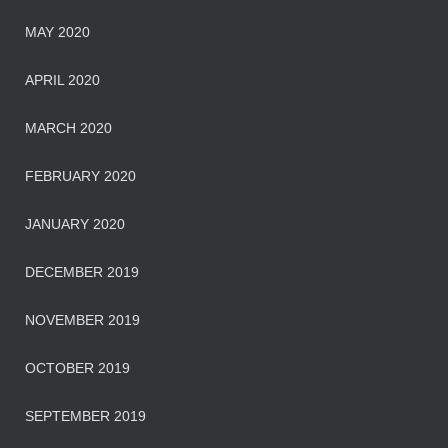
MAY 2020
APRIL 2020
MARCH 2020
FEBRUARY 2020
JANUARY 2020
DECEMBER 2019
NOVEMBER 2019
OCTOBER 2019
SEPTEMBER 2019