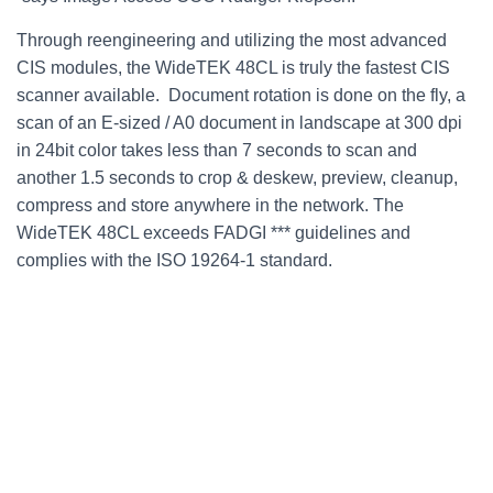
Through reengineering and utilizing the most advanced
CIS modules, the WideTEK 48CL is truly the fastest CIS
scanner available. Document rotation is done on the fly, a
scan of an E-sized / A0 document in landscape at 300 dpi
in 24bit color takes less than 7 seconds to scan and
another 1.5 seconds to crop & deskew, preview, cleanup,
compress and store anywhere in the network. The
WideTEK 48CL exceeds FADGI *** guidelines and
complies with the ISO 19264-1 standard.