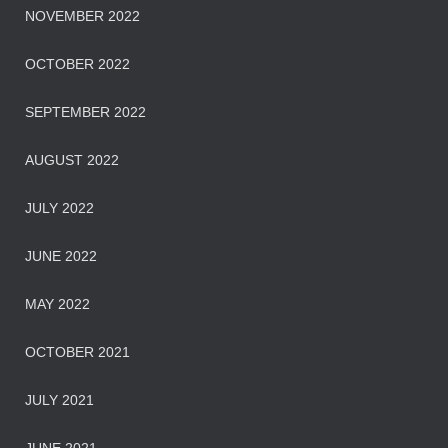
NOVEMBER 2022
OCTOBER 2022
SEPTEMBER 2022
AUGUST 2022
JULY 2022
JUNE 2022
MAY 2022
OCTOBER 2021
JULY 2021