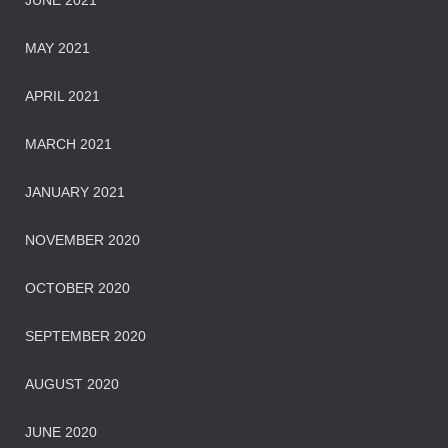
JUNE 2021
MAY 2021
APRIL 2021
MARCH 2021
JANUARY 2021
NOVEMBER 2020
OCTOBER 2020
SEPTEMBER 2020
AUGUST 2020
JUNE 2020