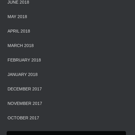
JUNE 2018
MAY 2018
APRIL 2018
MARCH 2018
FEBRUARY 2018
JANUARY 2018
DECEMBER 2017
NOVEMBER 2017
OCTOBER 2017