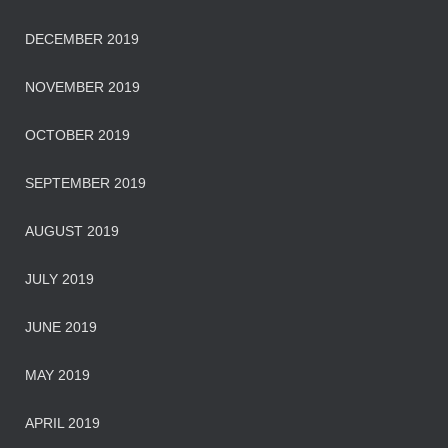
DECEMBER 2019
NOVEMBER 2019
OCTOBER 2019
SEPTEMBER 2019
AUGUST 2019
JULY 2019
JUNE 2019
MAY 2019
APRIL 2019