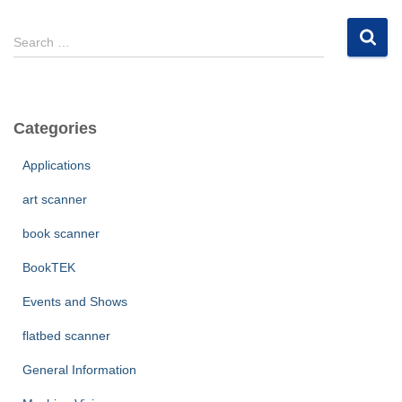
S
Search …
e
a
r
c
Categories
h
f
Applications
o
r
art scanner
:
book scanner
BookTEK
Events and Shows
flatbed scanner
General Information