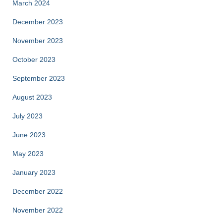
March 2024
December 2023
November 2023
October 2023
September 2023
August 2023
July 2023
June 2023
May 2023
January 2023
December 2022
November 2022