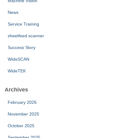
Machine Vision
News
Service Training
sheetfeed scanner
Success Story
WideSCAN
WideTEK
Archives
February 2026
November 2025
October 2025
September 2025