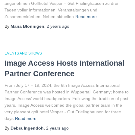
angenehmen Golfhotel Vesper – Gut Frielinghausen zu drei
Tagen voller Informationen, Veranstaltungen und
Zusammenkünften. Neben aktuellen
Read more
By
Maria Blönnigen
,
2 years
ago
EVENTS AND SHOWS
Image Access Hosts International
Partner Conference
From July 17 – 19, 2024, the 6th Image Access International
Partner Conference was hosted in Wuppertal, Germany; home to
Image Access’ world headquarters. Following the tradition of past
years, Image Access welcomed the global partner team in the
very pleasant golf hotel Vesper ‐ Gut Frielinghausen for three
days
Read more
By
Debra Ingendoh
,
2 years
ago