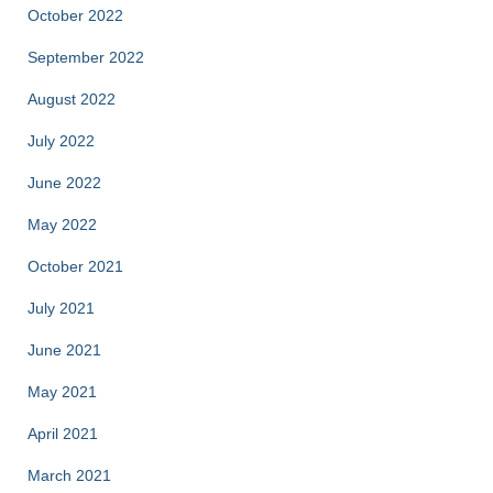
October 2022
September 2022
August 2022
July 2022
June 2022
May 2022
October 2021
July 2021
June 2021
May 2021
April 2021
March 2021