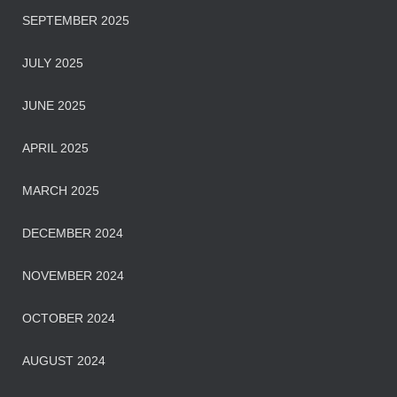
SEPTEMBER 2025
JULY 2025
JUNE 2025
APRIL 2025
MARCH 2025
DECEMBER 2024
NOVEMBER 2024
OCTOBER 2024
AUGUST 2024