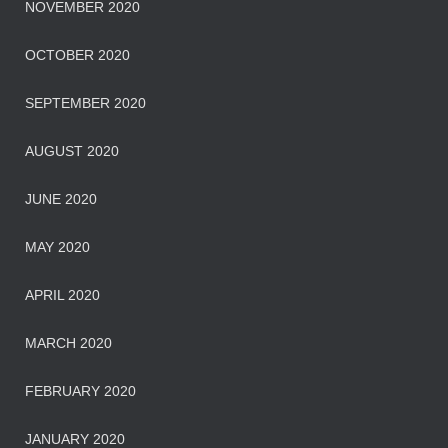
NOVEMBER 2020
OCTOBER 2020
SEPTEMBER 2020
AUGUST 2020
JUNE 2020
MAY 2020
APRIL 2020
MARCH 2020
FEBRUARY 2020
JANUARY 2020