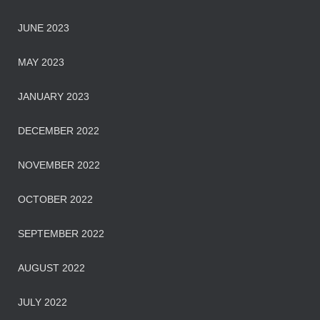
JUNE 2023
MAY 2023
JANUARY 2023
DECEMBER 2022
NOVEMBER 2022
OCTOBER 2022
SEPTEMBER 2022
AUGUST 2022
JULY 2022