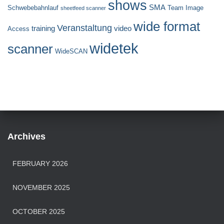
shows
SMA
Schwebebahnlauf
Team Image
sheetfeed scanner
wide format
Veranstaltung
training
video
Access
widetek
scanner
WideSCAN
Archives
FEBRUARY 2026
NOVEMBER 2025
OCTOBER 2025