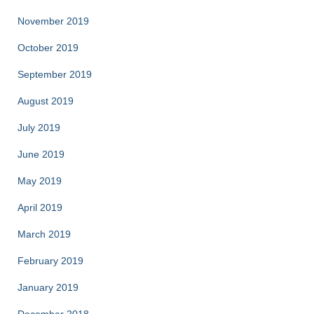
November 2019
October 2019
September 2019
August 2019
July 2019
June 2019
May 2019
April 2019
March 2019
February 2019
January 2019