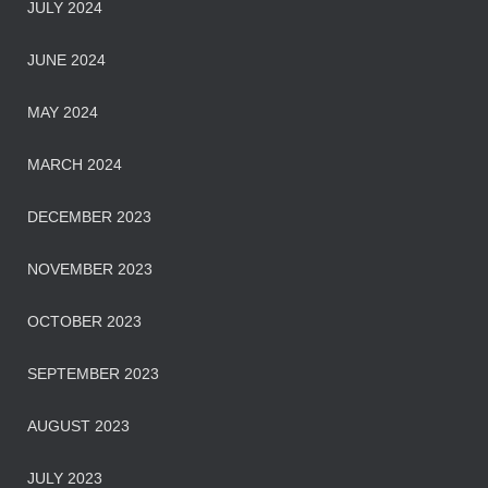
JULY 2024
JUNE 2024
MAY 2024
MARCH 2024
DECEMBER 2023
NOVEMBER 2023
OCTOBER 2023
SEPTEMBER 2023
AUGUST 2023
JULY 2023