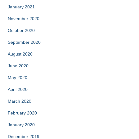
January 2021
November 2020
October 2020
September 2020
August 2020
June 2020
May 2020
April 2020
March 2020
February 2020
January 2020
December 2019