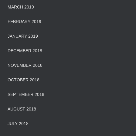
MARCH 2019
FEBRUARY 2019
JANUARY 2019
DECEMBER 2018
NOVEMBER 2018
OCTOBER 2018
SEPTEMBER 2018
AUGUST 2018
JULY 2018