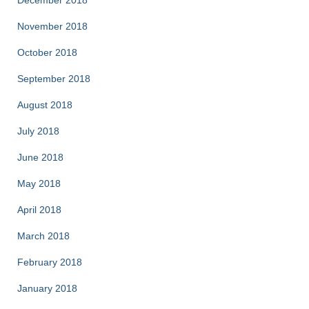
December 2018
November 2018
October 2018
September 2018
August 2018
July 2018
June 2018
May 2018
April 2018
March 2018
February 2018
January 2018