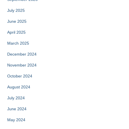
July 2025
June 2025
April 2025
March 2025
December 2024
November 2024
October 2024
August 2024
July 2024
June 2024
May 2024