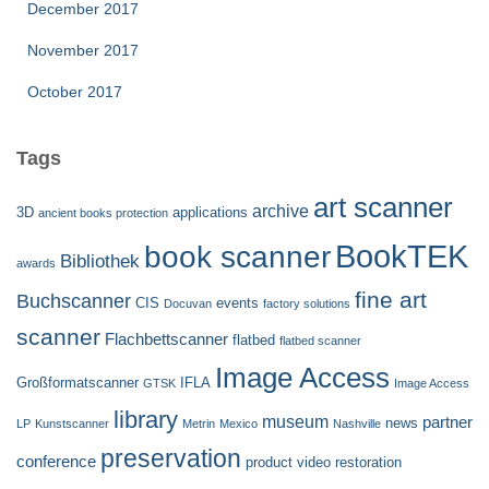
December 2017
November 2017
October 2017
Tags
art scanner
archive
3D
applications
ancient books protection
BookTEK
book scanner
Bibliothek
awards
fine art
Buchscanner
CIS
events
Docuvan
factory solutions
scanner
Flachbettscanner
flatbed
flatbed scanner
Image Access
Großformatscanner
IFLA
GTSK
Image Access
library
museum
partner
news
LP
Kunstscanner
Metrin
Mexico
Nashville
preservation
conference
product video
restoration