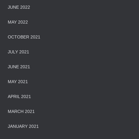
JUNE 2022
MAY 2022
OCTOBER 2021
JULY 2021
JUNE 2021
MAY 2021
APRIL 2021
MARCH 2021
JANUARY 2021