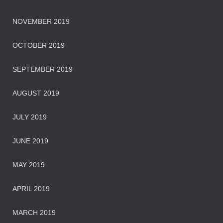
NOVEMBER 2019
OCTOBER 2019
SEPTEMBER 2019
AUGUST 2019
JULY 2019
JUNE 2019
MAY 2019
APRIL 2019
MARCH 2019