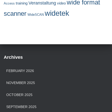
wide format
Veranstaltung
training
video
Access
widetek
scanner
WideSCAN
Archives
FEBRUARY 2026
NOVEMBER 2025
OCTOBER 2025
SEPTEMBER 2025