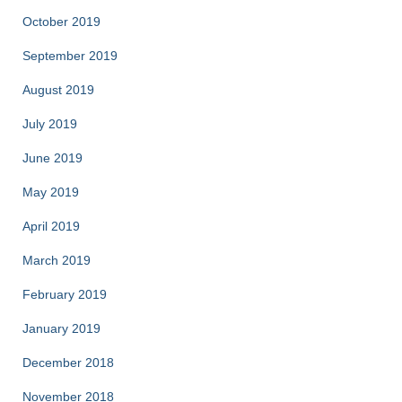
October 2019
September 2019
August 2019
July 2019
June 2019
May 2019
April 2019
March 2019
February 2019
January 2019
December 2018
November 2018