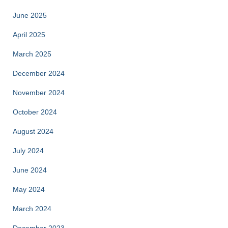
June 2025
April 2025
March 2025
December 2024
November 2024
October 2024
August 2024
July 2024
June 2024
May 2024
March 2024