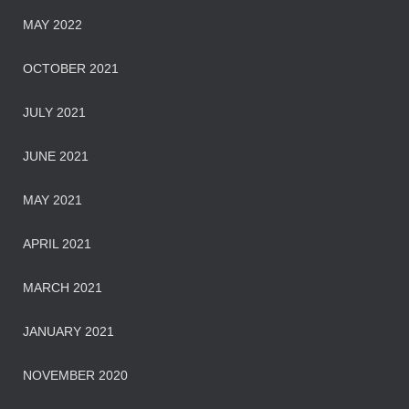
MAY 2022
OCTOBER 2021
JULY 2021
JUNE 2021
MAY 2021
APRIL 2021
MARCH 2021
JANUARY 2021
NOVEMBER 2020