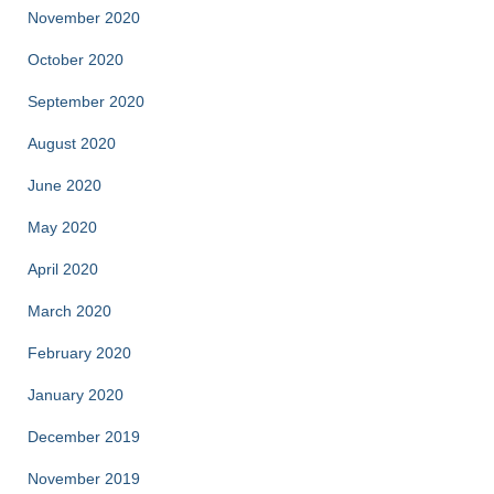
November 2020
October 2020
September 2020
August 2020
June 2020
May 2020
April 2020
March 2020
February 2020
January 2020
December 2019
November 2019