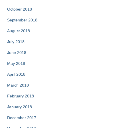
October 2018
September 2018
August 2018
July 2018
June 2018
May 2018
April 2018
March 2018
February 2018
January 2018
December 2017