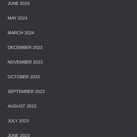
JUNE 2024
MAY 2024
MARCH 2024
DECEMBER 2023
NOVEMBER 2023
OCTOBER 2023
SEPTEMBER 2023
AUGUST 2023
JULY 2023
JUNE 2023