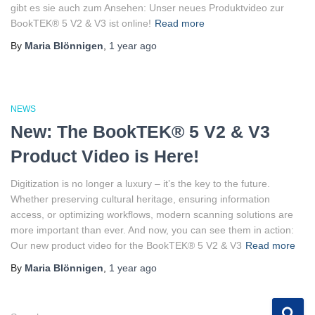
gibt es sie auch zum Ansehen: Unser neues Produktvideo zur
BookTEK® 5 V2 & V3 ist online!
Read more
By
Maria Blönnigen
,
1 year
ago
NEWS
New: The BookTEK® 5 V2 & V3
Product Video is Here!
Digitization is no longer a luxury – it’s the key to the future.
Whether preserving cultural heritage, ensuring information
access, or optimizing workflows, modern scanning solutions are
more important than ever. And now, you can see them in action:
Our new product video for the BookTEK® 5 V2 & V3
Read more
By
Maria Blönnigen
,
1 year
ago
S