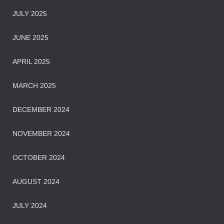
JULY 2025
JUNE 2025
APRIL 2025
MARCH 2025
DECEMBER 2024
NOVEMBER 2024
OCTOBER 2024
AUGUST 2024
JULY 2024