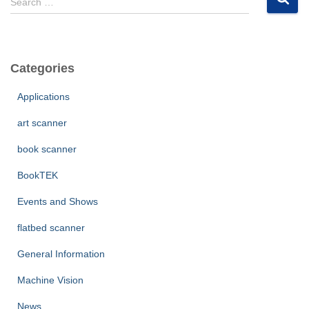
Search …
e
a
r
c
Categories
h
f
Applications
o
r
art scanner
:
book scanner
BookTEK
Events and Shows
flatbed scanner
General Information
Machine Vision
News