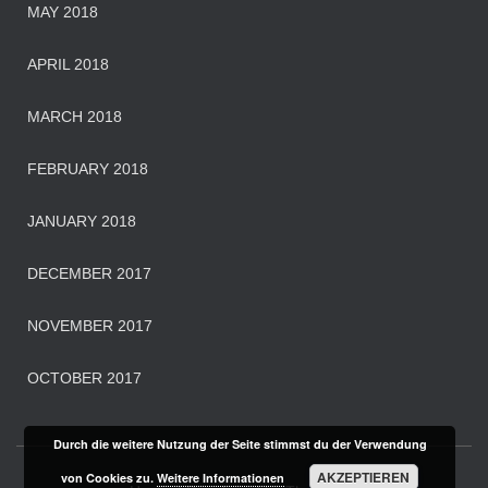
MAY 2018
APRIL 2018
MARCH 2018
FEBRUARY 2018
JANUARY 2018
DECEMBER 2017
NOVEMBER 2017
OCTOBER 2017
Durch die weitere Nutzung der Seite stimmst du der Verwendung
AKZEPTIEREN
von Cookies zu.
Weitere Informationen