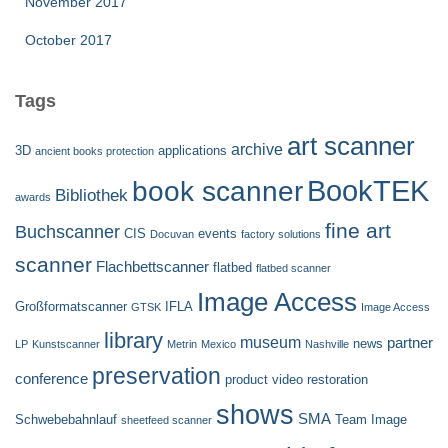
November 2017
October 2017
Tags
art scanner
archive
3D
applications
ancient books protection
BookTEK
book scanner
Bibliothek
awards
fine art
Buchscanner
CIS
events
Docuvan
factory solutions
scanner
Flachbettscanner
flatbed
flatbed scanner
Image Access
Großformatscanner
IFLA
GTSK
Image Access
library
museum
partner
news
LP
Kunstscanner
Metrin
Mexico
Nashville
preservation
conference
product video
restoration
shows
SMA
Schwebebahnlauf
Team Image
sheetfeed scanner