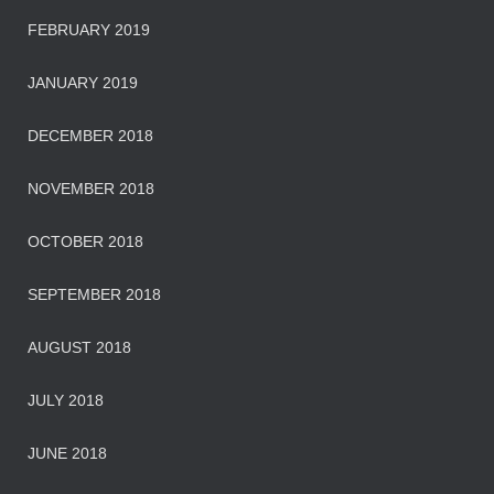
FEBRUARY 2019
JANUARY 2019
DECEMBER 2018
NOVEMBER 2018
OCTOBER 2018
SEPTEMBER 2018
AUGUST 2018
JULY 2018
JUNE 2018