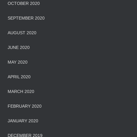
OCTOBER 2020
SEPTEMBER 2020
AUGUST 2020
JUNE 2020
MAY 2020
APRIL 2020
MARCH 2020
FEBRUARY 2020
JANUARY 2020
DECEMBER 2019