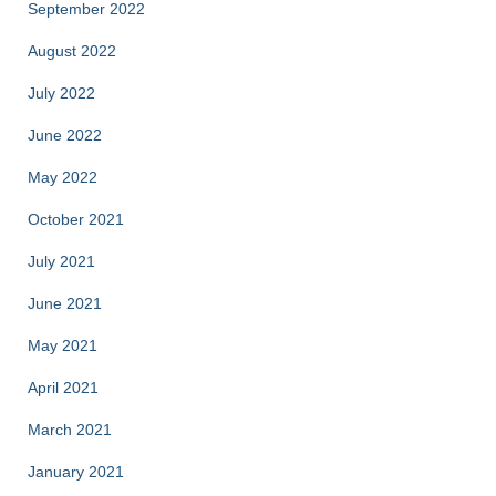
September 2022
August 2022
July 2022
June 2022
May 2022
October 2021
July 2021
June 2021
May 2021
April 2021
March 2021
January 2021