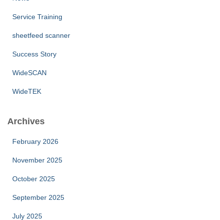
Service Training
sheetfeed scanner
Success Story
WideSCAN
WideTEK
Archives
February 2026
November 2025
October 2025
September 2025
July 2025