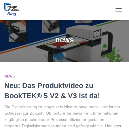
TOGGL
news
NEWS
Neu: Das Produktvideo zu
BookTEK® 5 V2 & V3 ist da!
Die Digitalisierung ist längst kein Nice-to-have mehr – sie ist der
Schlüssel zur Zukunft. Ob Kulturerbe bewahren, Informationen
zugänglich machen oder Prozesse effizienter gestalten –
moderne Digitalisierungslösungen sind gefragt wie nie. Und jetzt