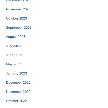
December 2023
November 2023
October 2023
September 2023
August 2023
July 2023
June 2023
May 2023
January 2023
December 2022
November 2022
October 2022