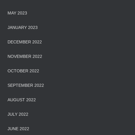
MAY 2023
JANUARY 2023
DECEMBER 2022
NOVEMBER 2022
OCTOBER 2022
SEPTEMBER 2022
AUGUST 2022
JULY 2022
JUNE 2022