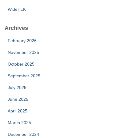
WideTEK
Archives
February 2026
November 2025
October 2025
September 2025
July 2025
June 2025
April 2025
March 2025
December 2024