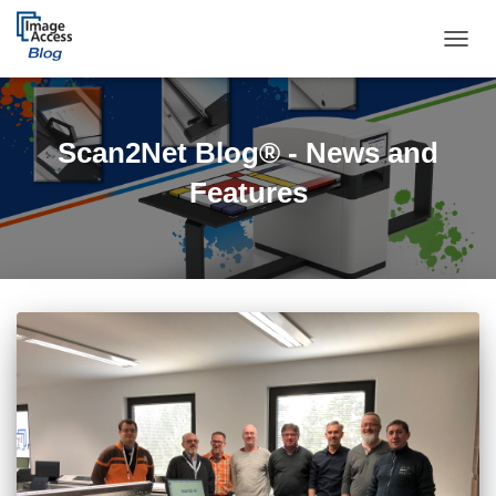
TOGGL
Scan2Net Blog® - News and
Features