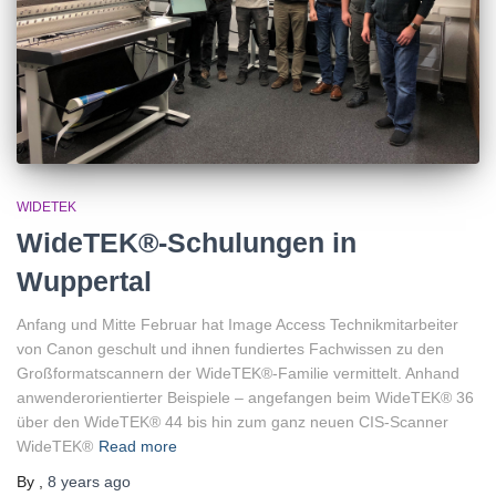
WIDETEK
WideTEK®-Schulungen in
Wuppertal
Anfang und Mitte Februar hat Image Access Technikmitarbeiter
von Canon geschult und ihnen fundiertes Fachwissen zu den
Großformatscannern der WideTEK®-Familie vermittelt. Anhand
anwenderorientierter Beispiele – angefangen beim WideTEK® 36
über den WideTEK® 44 bis hin zum ganz neuen CIS-Scanner
WideTEK®
Read more
By
,
8 years
ago