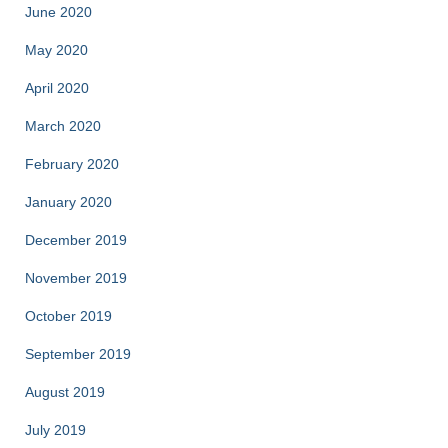
June 2020
May 2020
April 2020
March 2020
February 2020
January 2020
December 2019
November 2019
October 2019
September 2019
August 2019
July 2019