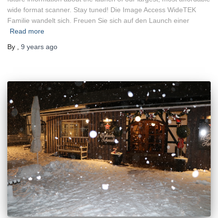
wide format scanner. Stay tuned! Die Image Access WideTEK
Familie wandelt sich. Freuen Sie sich auf den Launch einer
Read more
By
,
9 years
ago