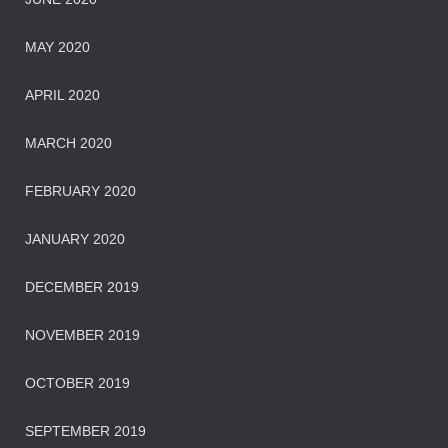
MAY 2020
APRIL 2020
MARCH 2020
FEBRUARY 2020
JANUARY 2020
DECEMBER 2019
NOVEMBER 2019
OCTOBER 2019
SEPTEMBER 2019