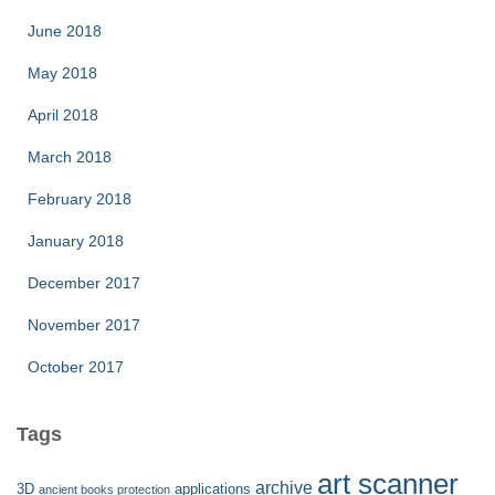
June 2018
May 2018
April 2018
March 2018
February 2018
January 2018
December 2017
November 2017
October 2017
Tags
art scanner
archive
3D
applications
ancient books protection