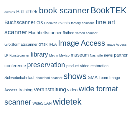
BookTEK
book scanner
Bibliothek
awards
fine art
Buchscanner
CIS
events
Docuvan
factory solutions
scanner
Flachbettscanner
flatbed
flatbed scanner
Image Access
Großformatscanner
IFLA
GTSK
Image Access
library
museum
partner
news
LP
Kunstscanner
Metrin
Mexico
Nashville
preservation
conference
product video
restoration
shows
SMA
Schwebebahnlauf
Team Image
sheetfeed scanner
wide format
Veranstaltung
training
video
Access
widetek
scanner
WideSCAN