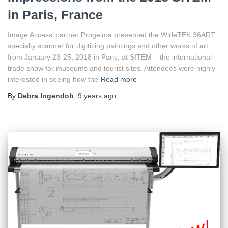
in Paris, France
Image Access’ partner Progeima presented the WideTEK 36ART
specialty scanner for digitizing paintings and other works of art
from January 23-25, 2018 in Paris, at SITEM – the international
trade show for museums and tourist sites. Attendees were highly
interested in seeing how the
Read more
By
Debra Ingendoh
,
9 years
ago