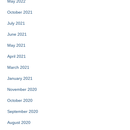
May 2022
October 2021
July 2021
June 2021
May 2021
April 2021
March 2021
January 2021
November 2020
October 2020
September 2020
August 2020