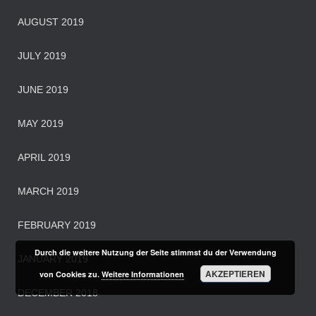
AUGUST 2019
JULY 2019
JUNE 2019
MAY 2019
APRIL 2019
MARCH 2019
FEBRUARY 2019
Durch die weitere Nutzung der Seite stimmst du der Verwendung
JANUARY 2019
AKZEPTIEREN
von Cookies zu.
Weitere Informationen
DECEMBER 2018