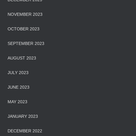
NOVEMBER 2023
OCTOBER 2023
SEPTEMBER 2023
AUGUST 2023
JULY 2023
JUNE 2023
MAY 2023
JANUARY 2023
DECEMBER 2022