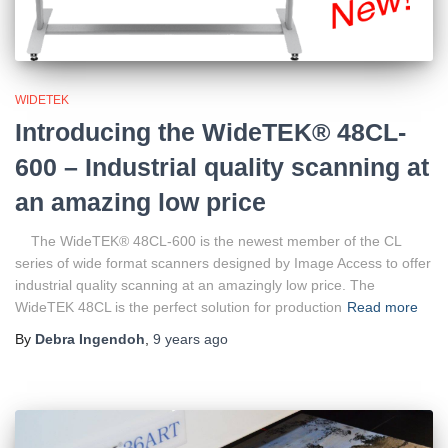
WIDETEK
Introducing the WideTEK® 48CL-
600 – Industrial quality scanning at
an amazing low price
The WideTEK® 48CL-600 is the newest member of the CL
series of wide format scanners designed by Image Access to offer
industrial quality scanning at an amazingly low price. The
WideTEK 48CL is the perfect solution for production
Read more
By
Debra Ingendoh
,
9 years
ago