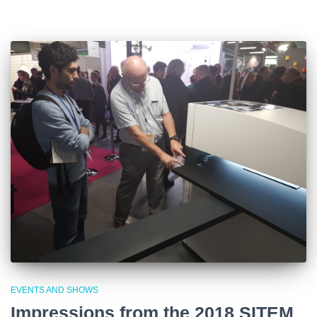
EVENTS AND SHOWS
Impressions from the 2018 SITEM