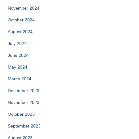
November 2024
October 2024
August 2024
July 2024
June 2024
May 2024
March 2024
December 2023
November 2023
October 2023
September 2023
August 2023