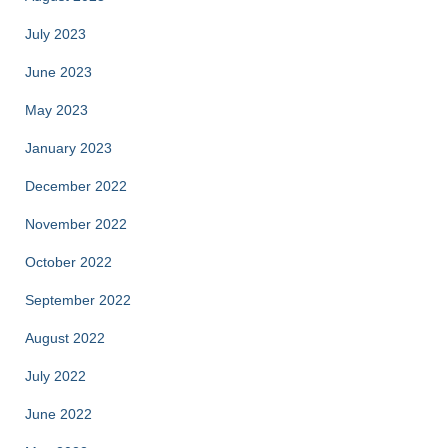
July 2023
June 2023
May 2023
January 2023
December 2022
November 2022
October 2022
September 2022
August 2022
July 2022
June 2022