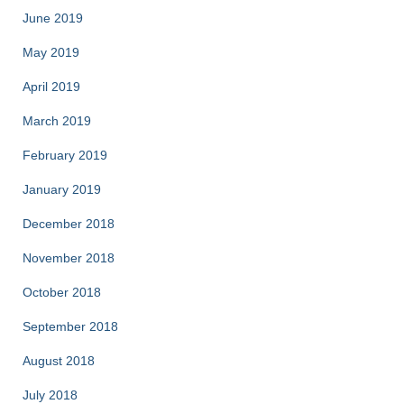
June 2019
May 2019
April 2019
March 2019
February 2019
January 2019
December 2018
November 2018
October 2018
September 2018
August 2018
July 2018