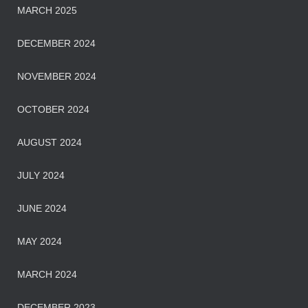
MARCH 2025
DECEMBER 2024
NOVEMBER 2024
OCTOBER 2024
AUGUST 2024
JULY 2024
JUNE 2024
MAY 2024
MARCH 2024
DECEMBER 2023