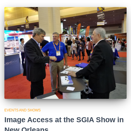
EVENTS AND SHOWS
Image Access at the SGIA Show in
New Orleans