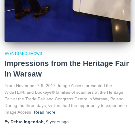
EVENTS AND SHOWS
Impressions from the Heritage Fair
in Warsaw
From November 7-9, 2017, Image Access presented the
WideTEK® and Bookeye® families of scanners at the Heritage
Fair at the Trade Fair and Congress Centre in Warsaw, Poland.
During the three days, visitors had the opportunity to experience
Image Access´
Read more
By
Debra Ingendoh
,
9 years
ago