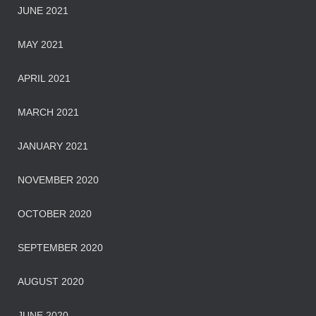
JUNE 2021
MAY 2021
APRIL 2021
MARCH 2021
JANUARY 2021
NOVEMBER 2020
OCTOBER 2020
SEPTEMBER 2020
AUGUST 2020
JUNE 2020