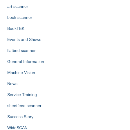
r
art scanner
:
book scanner
BookTEK
Events and Shows
flatbed scanner
General Information
Machine Vision
News
Service Training
sheetfeed scanner
Success Story
WideSCAN