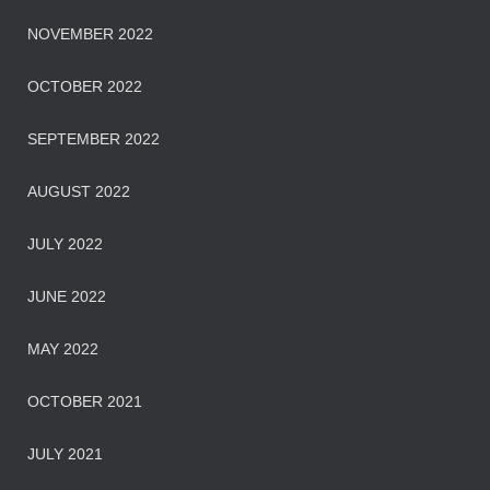
NOVEMBER 2022
OCTOBER 2022
SEPTEMBER 2022
AUGUST 2022
JULY 2022
JUNE 2022
MAY 2022
OCTOBER 2021
JULY 2021