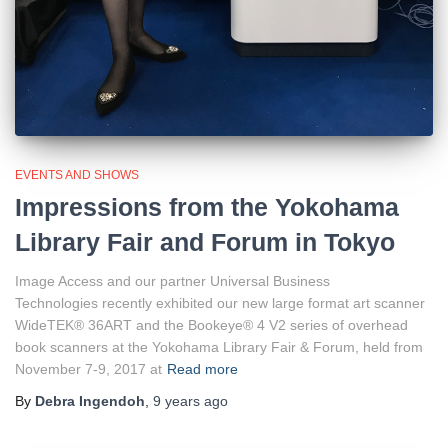
EVENTS AND SHOWS
Impressions from the Yokohama
Library Fair and Forum in Tokyo
Image Access and our partner Universal Business
Technologies recently exhibited our new large format art scanner
WideTEK® 36ART and the Bookeye® 4 V2 series of overhead
book scanners at the Yokohama Library Fair & Forum, held from
November 7-9, 2017 at
Read more
By
Debra Ingendoh
,
9 years
ago