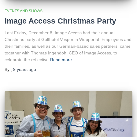
EVENTS AND SHOWS
Image Access Christmas Party
Last Friday, December 8, Image Access had their annual
Christmas party at Golfhotel Vesper in Wuppertal. Employees and
their families, as well as our German-based sales partners, came
together with Thomas Ingendoh, CEO of Image Access, to
celebrate the reflective
Read more
By
,
9 years
ago