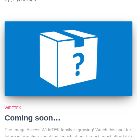
WIDETEK
Coming soon…
The Image Access WideTEK family is growing! Watch this spot for
future information about the launch of our largest, most affordable