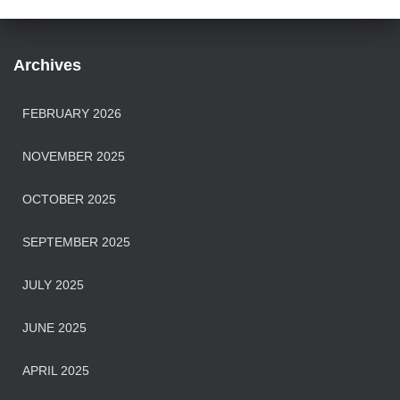
Archives
FEBRUARY 2026
NOVEMBER 2025
OCTOBER 2025
SEPTEMBER 2025
JULY 2025
JUNE 2025
APRIL 2025