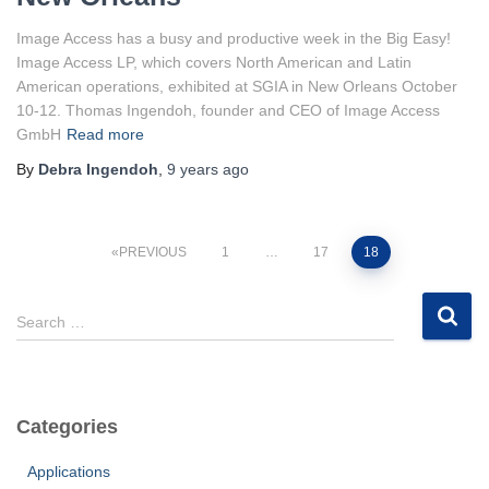
Image Access has a busy and productive week in the Big Easy!
Image Access LP, which covers North American and Latin
American operations, exhibited at SGIA in New Orleans October
10-12. Thomas Ingendoh, founder and CEO of Image Access
GmbH
Read more
By
Debra Ingendoh
,
9 years
ago
Posts
PREVIOUS
1
…
17
18
pagination
S
Search …
e
a
r
c
Categories
h
f
Applications
o