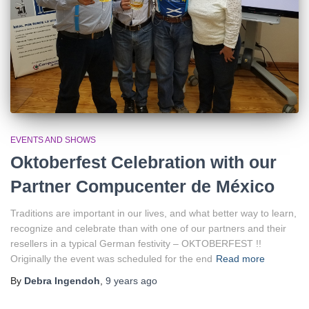
EVENTS AND SHOWS
Oktoberfest Celebration with our
Partner Compucenter de México
Traditions are important in our lives, and what better way to learn,
recognize and celebrate than with one of our partners and their
resellers in a typical German festivity – OKTOBERFEST !!
Originally the event was scheduled for the end
Read more
By
Debra Ingendoh
,
9 years
ago