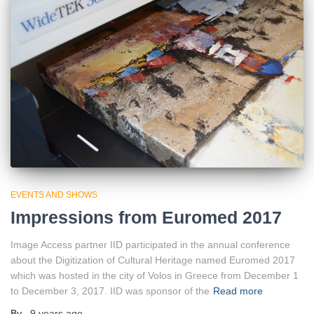
EVENTS AND SHOWS
Impressions from Euromed 2017
Image Access partner IID participated in the annual conference
about the Digitization of Cultural Heritage named Euromed 2017
which was hosted in the city of Volos in Greece from December 1
to December 3, 2017. IID was sponsor of the
Read more
By
,
9 years
ago