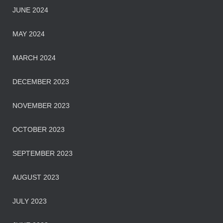
JUNE 2024
MAY 2024
MARCH 2024
DECEMBER 2023
NOVEMBER 2023
OCTOBER 2023
SEPTEMBER 2023
AUGUST 2023
JULY 2023