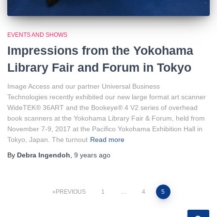
EVENTS AND SHOWS
Impressions from the Yokohama
Library Fair and Forum in Tokyo
Image Access and our partner Universal Business
Technologies recently exhibited our new large format art scanner
WideTEK® 36ART and the Bookeye® 4 V2 series of overhead
book scanners at the Yokohama Library Fair & Forum, held from
November 7-9, 2017 at the Pacifico Yokohama Exhibition Hall in
Tokyo, Japan. The turnout
Read more
By
Debra Ingendoh
,
9 years
ago
Posts
PREVIOUS
1
…
4
5
pagination