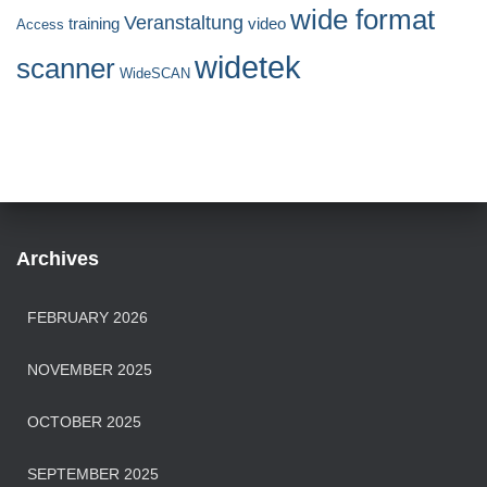
wide format
Veranstaltung
training
video
Access
widetek
scanner
WideSCAN
Archives
FEBRUARY 2026
NOVEMBER 2025
OCTOBER 2025
SEPTEMBER 2025