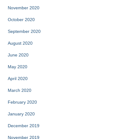
November 2020
October 2020
September 2020
August 2020
June 2020
May 2020
April 2020
March 2020
February 2020
January 2020
December 2019
November 2019