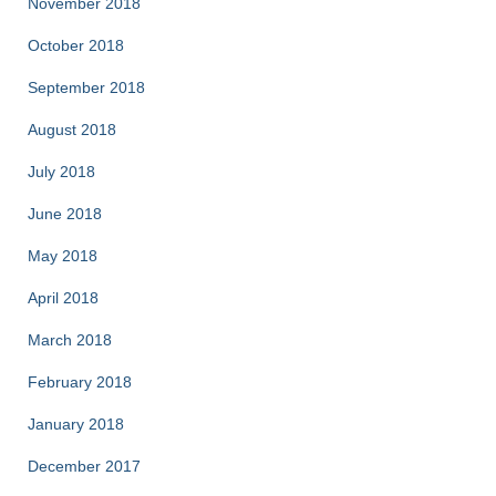
November 2018
October 2018
September 2018
August 2018
July 2018
June 2018
May 2018
April 2018
March 2018
February 2018
January 2018
December 2017