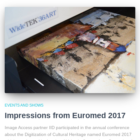
EVENTS AND SHOWS
Impressions from Euromed 2017
Image Access partner IID participated in the annual conference
about the Digitization of Cultural Heritage named Euromed 2017