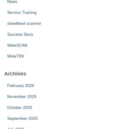
News
Service Training
sheetfeed scanner
Success Story
WideSCAN
WideTEK
Archives
February 2026
November 2025
October 2025
September 2025