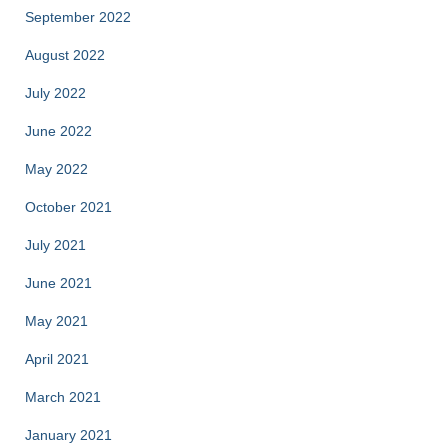
September 2022
August 2022
July 2022
June 2022
May 2022
October 2021
July 2021
June 2021
May 2021
April 2021
March 2021
January 2021