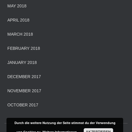
MAY 2018
APRIL 2018
MARCH 2018
FEBRUARY 2018
JANUARY 2018
DECEMBER 2017
NOVEMBER 2017
OCTOBER 2017
Durch die weitere Nutzung der Seite stimmst du der Verwendung
AKZEPTIEREN
von Cookies zu.
Weitere Informationen