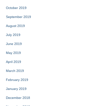
October 2019
September 2019
August 2019
July 2019
June 2019
May 2019
April 2019
March 2019
February 2019
January 2019
December 2018