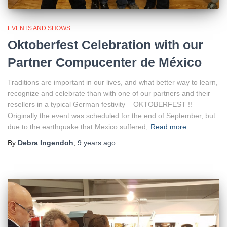
EVENTS AND SHOWS
Oktoberfest Celebration with our
Partner Compucenter de México
Traditions are important in our lives, and what better way to learn,
recognize and celebrate than with one of our partners and their
resellers in a typical German festivity – OKTOBERFEST !!
Originally the event was scheduled for the end of September, but
due to the earthquake that Mexico suffered,
Read more
By
Debra Ingendoh
,
9 years
ago