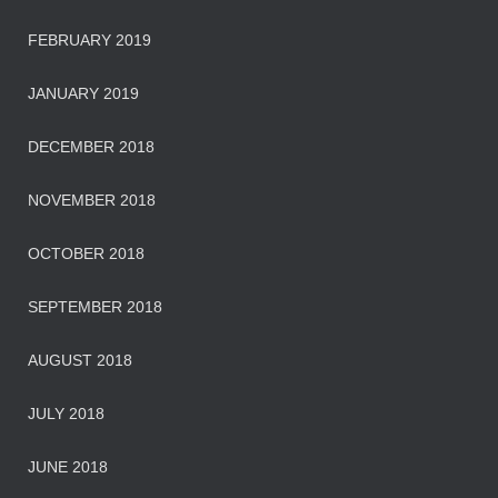
FEBRUARY 2019
JANUARY 2019
DECEMBER 2018
NOVEMBER 2018
OCTOBER 2018
SEPTEMBER 2018
AUGUST 2018
JULY 2018
JUNE 2018