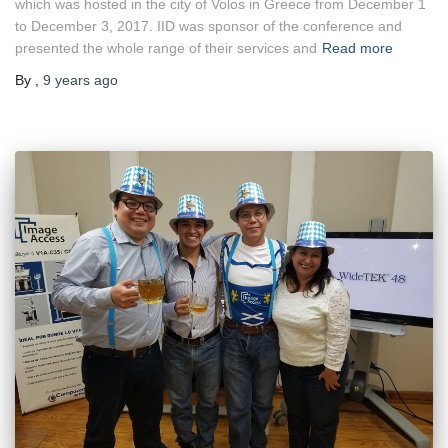
which was hosted in the city of Volos in Greece from December 1
to December 3, 2017. IID was sponsor of the conference and
presented the whole range of their services and
Read more
By
,
9 years
ago