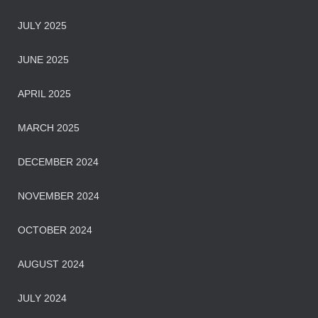
JULY 2025
JUNE 2025
APRIL 2025
MARCH 2025
DECEMBER 2024
NOVEMBER 2024
OCTOBER 2024
AUGUST 2024
JULY 2024