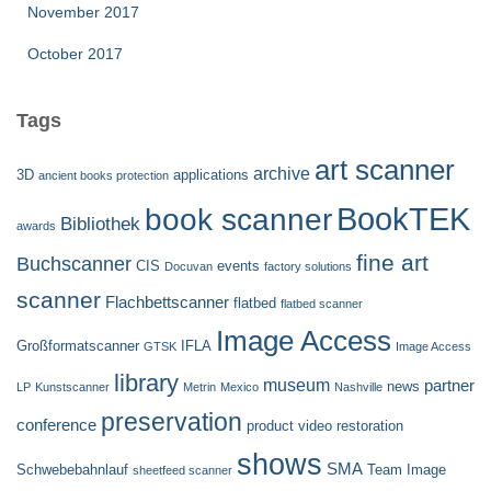
November 2017
October 2017
Tags
art scanner
archive
3D
applications
ancient books protection
BookTEK
book scanner
Bibliothek
awards
fine art
Buchscanner
CIS
events
Docuvan
factory solutions
scanner
Flachbettscanner
flatbed
flatbed scanner
Image Access
Großformatscanner
IFLA
GTSK
Image Access
library
museum
partner
news
LP
Kunstscanner
Metrin
Mexico
Nashville
preservation
conference
product video
restoration
shows
SMA
Schwebebahnlauf
Team Image
sheetfeed scanner