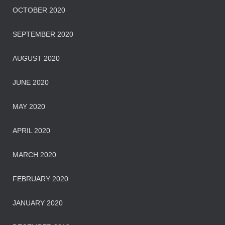
OCTOBER 2020
SEPTEMBER 2020
AUGUST 2020
JUNE 2020
MAY 2020
APRIL 2020
MARCH 2020
FEBRUARY 2020
JANUARY 2020