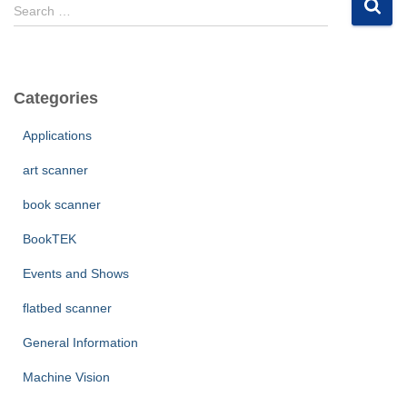
S
Search …
e
a
r
c
Categories
h
f
Applications
o
r
art scanner
:
book scanner
BookTEK
Events and Shows
flatbed scanner
General Information
Machine Vision