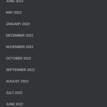
JUNE 2023
MAY 2023
JANUARY 2023
DECEMBER 2022
NOVEMBER 2022
OCTOBER 2022
SEPTEMBER 2022
AUGUST 2022
JULY 2022
JUNE 2022