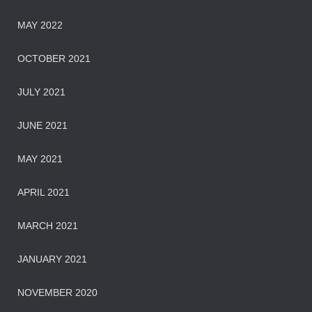
MAY 2022
OCTOBER 2021
JULY 2021
JUNE 2021
MAY 2021
APRIL 2021
MARCH 2021
JANUARY 2021
NOVEMBER 2020