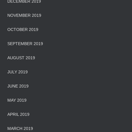
DECEMBER 2019
NOVEMBER 2019
OCTOBER 2019
SEPTEMBER 2019
AUGUST 2019
JULY 2019
JUNE 2019
MAY 2019
APRIL 2019
MARCH 2019