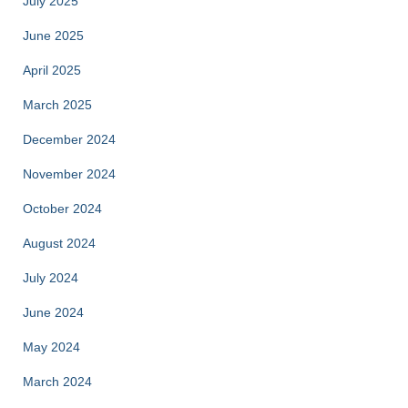
July 2025
June 2025
April 2025
March 2025
December 2024
November 2024
October 2024
August 2024
July 2024
June 2024
May 2024
March 2024