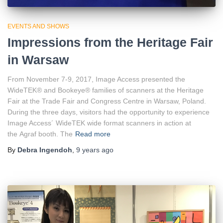
EVENTS AND SHOWS
Impressions from the Heritage Fair
in Warsaw
From November 7-9, 2017, Image Access presented the
WideTEK® and Bookeye® families of scanners at the Heritage
Fair at the Trade Fair and Congress Centre in Warsaw, Poland.
During the three days, visitors had the opportunity to experience
Image Access´ WideTEK wide format scanners in action at
the Agraf booth. The
Read more
By
Debra Ingendoh
,
9 years
ago