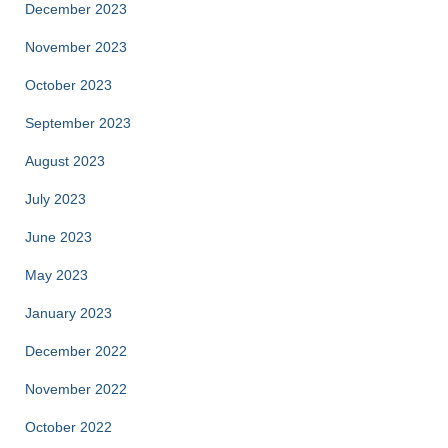
December 2023
November 2023
October 2023
September 2023
August 2023
July 2023
June 2023
May 2023
January 2023
December 2022
November 2022
October 2022