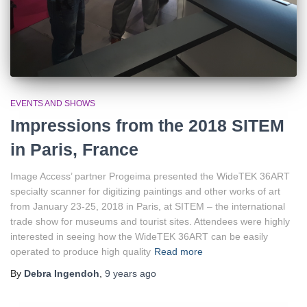
EVENTS AND SHOWS
Impressions from the 2018 SITEM
in Paris, France
Image Access’ partner Progeima presented the WideTEK 36ART
specialty scanner for digitizing paintings and other works of art
from January 23-25, 2018 in Paris, at SITEM – the international
trade show for museums and tourist sites. Attendees were highly
interested in seeing how the WideTEK 36ART can be easily
operated to produce high quality
Read more
By
Debra Ingendoh
,
9 years
ago