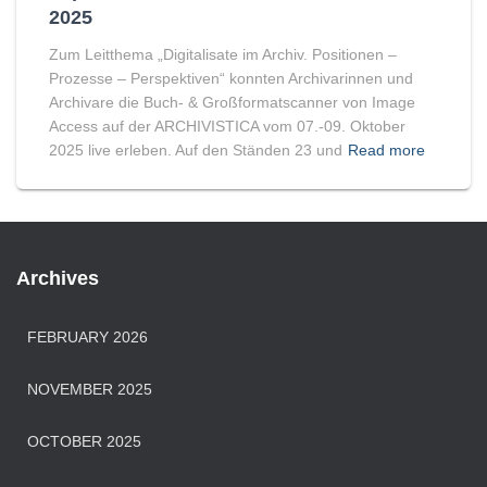
2025
Zum Leitthema „Digitalisate im Archiv. Positionen –
Prozesse – Perspektiven“ konnten Archivarinnen und
Archivare die Buch- & Großformatscanner von Image
Access auf der ARCHIVISTICA vom 07.-09. Oktober
2025 live erleben. Auf den Ständen 23 und
Read more
Archives
FEBRUARY 2026
NOVEMBER 2025
OCTOBER 2025