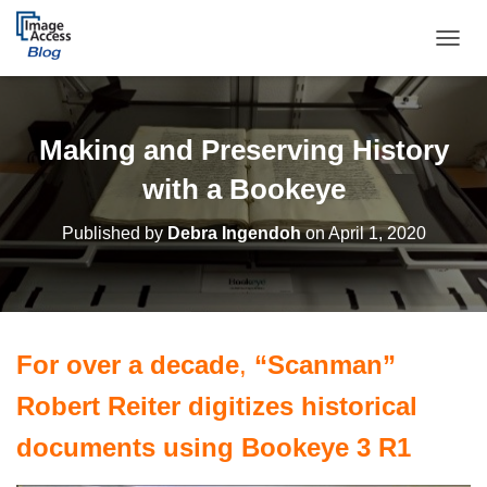
TOGGL
Making and Preserving History
with a Bookeye
Published by
Debra Ingendoh
on
April 1, 2020
For over a decade
,
“Scanman”
Robert Reiter digitizes historical
documents using Bookeye 3 R1