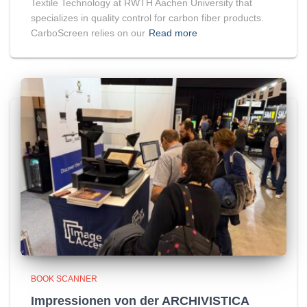
Textile Technology at RWTH Aachen University that
specializes in quality control for carbon fiber products.
CarboScreen relies on our
Read more
BOOK SCANNER
Impressionen von der ARCHIVISTICA