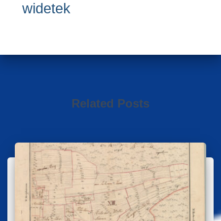
widetek
Related Posts