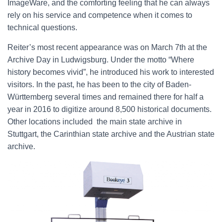
ImageWare, and the comforting feeling that he can always
rely on his service and competence when it comes to
technical questions.
Reiter’s most recent appearance was on March 7th at the
Archive Day in Ludwigsburg. Under the motto “Where
history becomes vivid”, he introduced his work to interested
visitors. In the past, he has been to the city of Baden-
Württemberg several times and remained there for half a
year in 2016 to digitize around 8,500 historical documents.
Other locations included the main state archive in
Stuttgart, the Carinthian state archive and the Austrian state
archive.