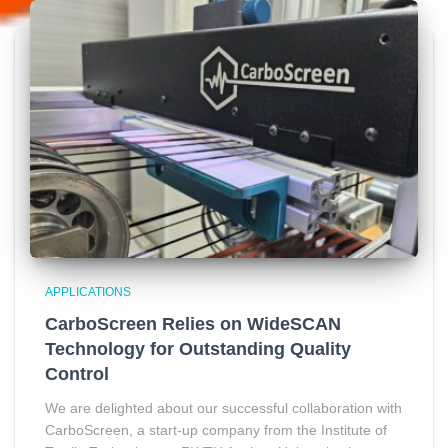
APPLICATIONS
CarboScreen Relies on WideSCAN
Technology for Outstanding Quality
Control
We are delighted about our successful collaboration with
CarboScreen, a start-up company from the Institute of