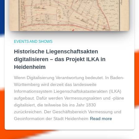
EVENTS AND SHOWS
Historische Liegenschaftsakten
digitalisieren – das Projekt ILKA in
Heidenheim
Wenn Digitalisierung Verantwortung bedeutet. In Baden-
Württemberg wird derzeit das landesweite
Informationssystem Liegenschaftskatasterakten (ILKA)
aufgebaut. Dafür werden Vermessungsakten und -pläne
digitalisiert, die teilweise bis ins Jahr 1830
zurückreichen. Der Geschäftsbereich Vermessung und
Geoinformation der Stadt Heidenheim
Read more