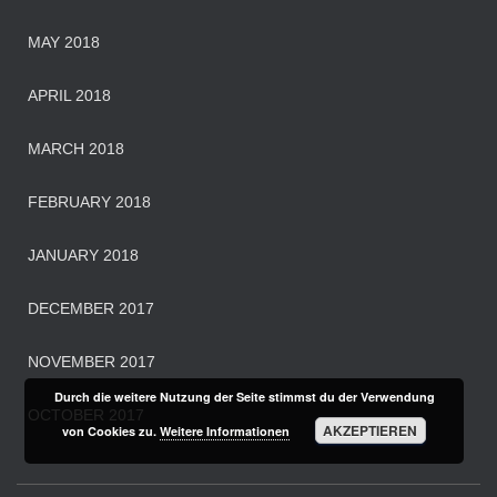
MAY 2018
APRIL 2018
MARCH 2018
FEBRUARY 2018
JANUARY 2018
DECEMBER 2017
NOVEMBER 2017
Durch die weitere Nutzung der Seite stimmst du der Verwendung
OCTOBER 2017
AKZEPTIEREN
von Cookies zu.
Weitere Informationen