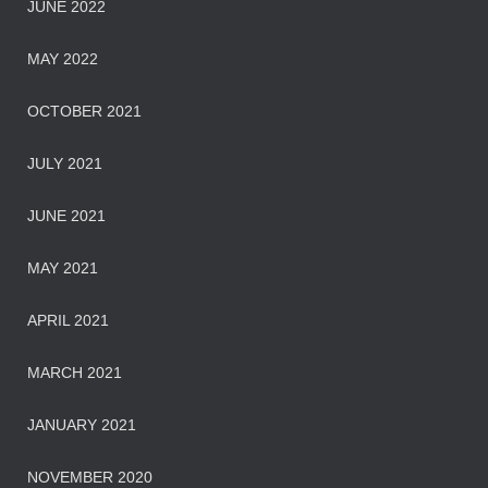
JUNE 2022
MAY 2022
OCTOBER 2021
JULY 2021
JUNE 2021
MAY 2021
APRIL 2021
MARCH 2021
JANUARY 2021
NOVEMBER 2020