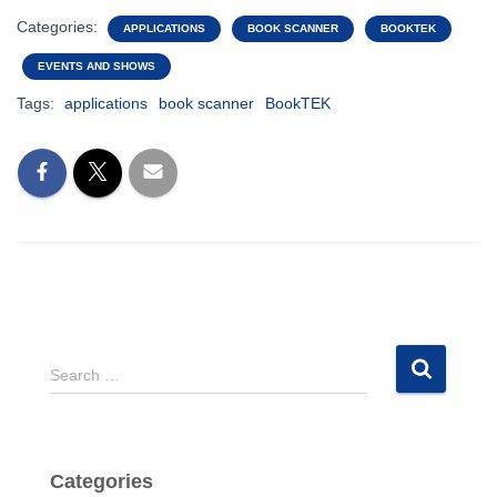
Categories:
APPLICATIONS
BOOK SCANNER
BOOKTEK
EVENTS AND SHOWS
Tags:
applications
book scanner
BookTEK
S
Search …
e
a
r
c
Categories
h