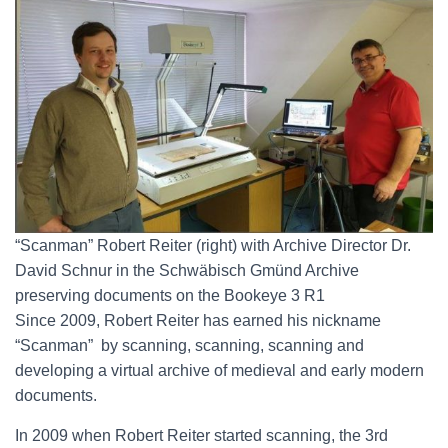
“Scanman” Robert Reiter (right) with Archive Director Dr.
David Schnur in the Schwäbisch Gmünd Archive
preserving documents on the Bookeye 3 R1
Since 2009, Robert Reiter has earned his nickname
“Scanman” by scanning, scanning, scanning and
developing a virtual archive of medieval and early modern
documents.
In 2009 when Robert Reiter started scanning, the 3rd