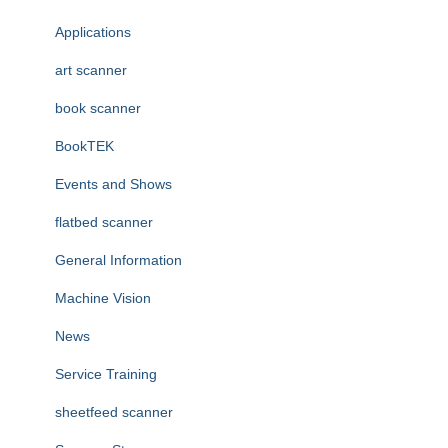
f
Applications
o
r
art scanner
:
book scanner
BookTEK
Events and Shows
flatbed scanner
General Information
Machine Vision
News
Service Training
sheetfeed scanner