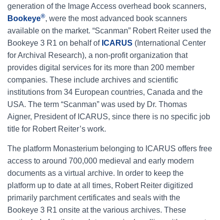
generation of the Image Access overhead book scanners,
®
Bookeye
, were the most advanced book scanners
available on the market. “Scanman” Robert Reiter used the
Bookeye 3 R1 on behalf of
ICARUS
(International Center
for Archival Research), a non-profit organization that
provides digital services for its more than 200 member
companies. These include archives and scientific
institutions from 34 European countries, Canada and the
USA. The term “Scanman” was used by Dr. Thomas
Aigner, President of ICARUS, since there is no specific job
title for Robert Reiter’s work.
The platform Monasterium belonging to ICARUS offers free
access to around 700,000 medieval and early modern
documents as a virtual archive. In order to keep the
platform up to date at all times, Robert Reiter digitized
primarily parchment certificates and seals with the
Bookeye 3 R1 onsite at the various archives. These