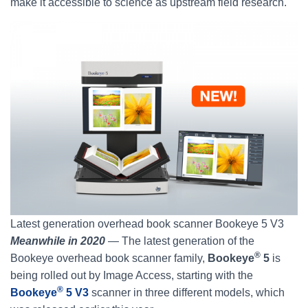
make it accessible to science as upstream field research.
Latest generation overhead book scanner Bookeye 5 V3
Meanwhile in 2020
— The latest generation of the
®
Bookeye overhead book scanner family,
Bookeye
5
is
being rolled out by Image Access, starting with the
®
Bookeye
5 V3
scanner in three different models, which