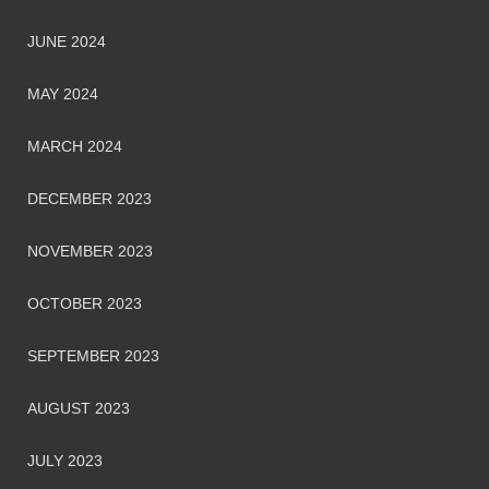
JUNE 2024
MAY 2024
MARCH 2024
DECEMBER 2023
NOVEMBER 2023
OCTOBER 2023
SEPTEMBER 2023
AUGUST 2023
JULY 2023