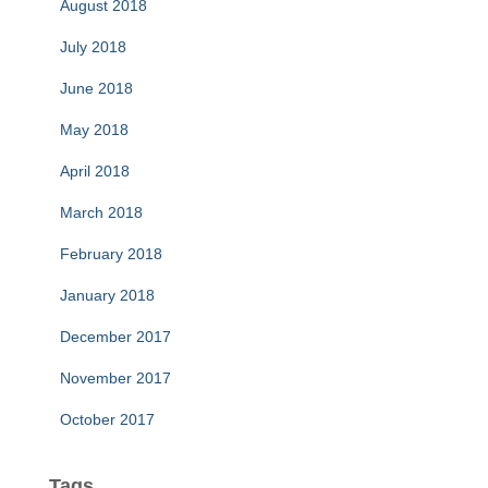
August 2018
July 2018
June 2018
May 2018
April 2018
March 2018
February 2018
January 2018
December 2017
November 2017
October 2017
Tags