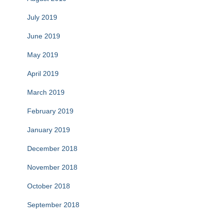
July 2019
June 2019
May 2019
April 2019
March 2019
February 2019
January 2019
December 2018
November 2018
October 2018
September 2018