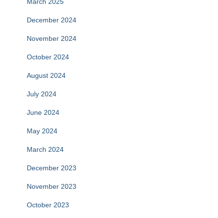
March 2025
December 2024
November 2024
October 2024
August 2024
July 2024
June 2024
May 2024
March 2024
December 2023
November 2023
October 2023