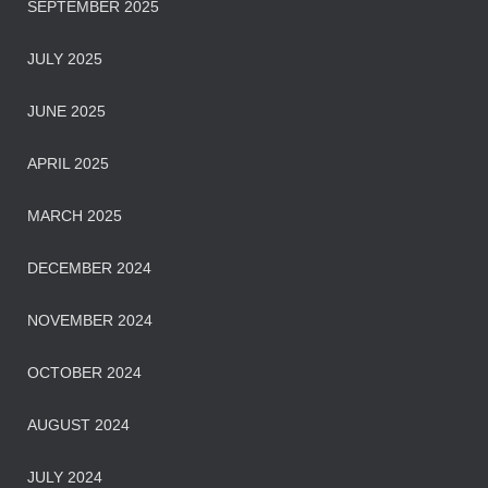
SEPTEMBER 2025
JULY 2025
JUNE 2025
APRIL 2025
MARCH 2025
DECEMBER 2024
NOVEMBER 2024
OCTOBER 2024
AUGUST 2024
JULY 2024