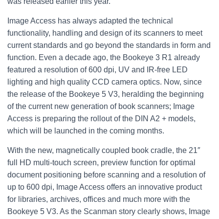
was released earlier this year.
Image Access has always adapted the technical
functionality, handling and design of its scanners to meet
current standards and go beyond the standards in form and
function. Even a decade ago, the Bookeye 3 R1 already
featured a resolution of 600 dpi, UV and IR-free LED
lighting and high quality CCD camera optics. Now, since
the release of the Bookeye 5 V3, heralding the beginning
of the current new generation of book scanners; Image
Access is preparing the rollout of the DIN A2 + models,
which will be launched in the coming months.
With the new, magnetically coupled book cradle, the 21″
full HD multi-touch screen, preview function for optimal
document positioning before scanning and a resolution of
up to 600 dpi, Image Access offers an innovative product
for libraries, archives, offices and much more with the
Bookeye 5 V3. As the Scanman story clearly shows, Image