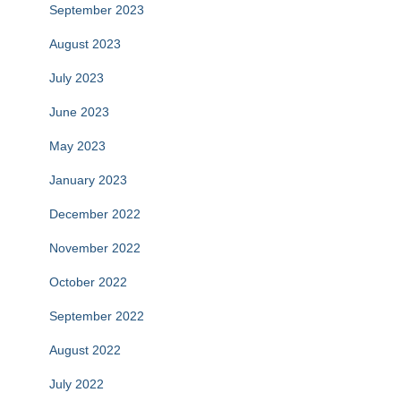
September 2023
August 2023
July 2023
June 2023
May 2023
January 2023
December 2022
November 2022
October 2022
September 2022
August 2022
July 2022