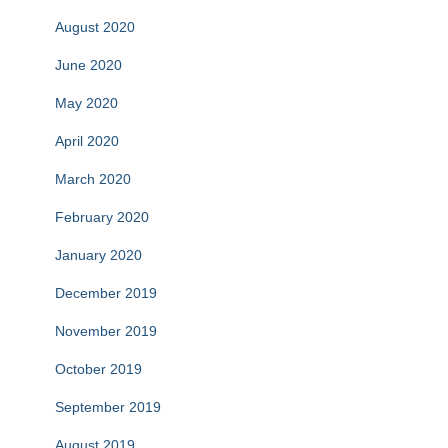
August 2020
June 2020
May 2020
April 2020
March 2020
February 2020
January 2020
December 2019
November 2019
October 2019
September 2019
August 2019