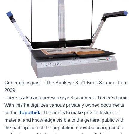
Generations past – The Bookeye 3 R1 Book Scanner from
2009
There is also another Bookeye 3 scanner at Reiter’s home.
With this he digitizes various privately owned documents
for the
Topothek
. The aim is to make private historical
material and knowledge visible to the general public with
the participation of the population (crowdsourcing) and to