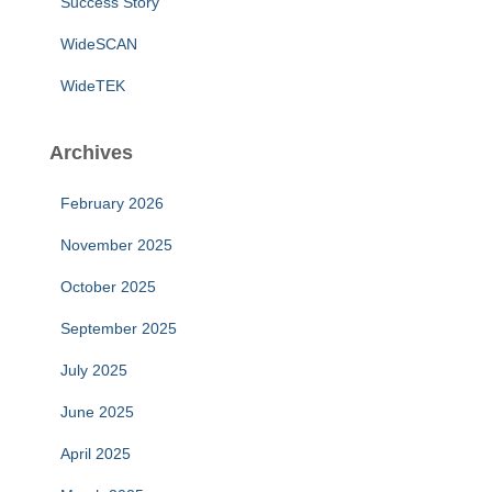
Success Story
WideSCAN
WideTEK
Archives
February 2026
November 2025
October 2025
September 2025
July 2025
June 2025
April 2025