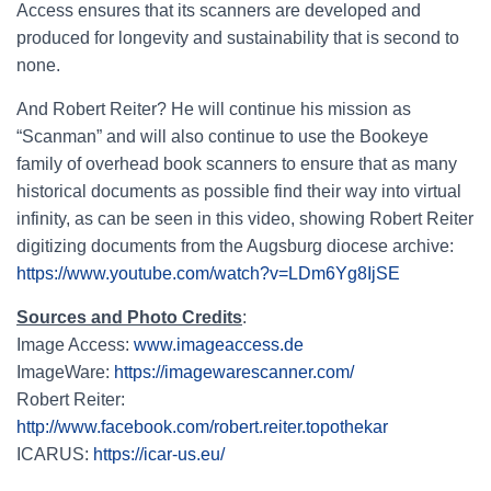
Access ensures that its scanners are developed and
produced for longevity and sustainability that is second to
none.
And Robert Reiter? He will continue his mission as
“Scanman” and will also continue to use the Bookeye
family of overhead book scanners to ensure that as many
historical documents as possible find their way into virtual
infinity, as can be seen in this video, showing Robert Reiter
digitizing documents from the Augsburg diocese archive:
https://www.youtube.com/watch?v=LDm6Yg8IjSE
Sources and Photo Credits
:
Image Access:
www.imageaccess.de
ImageWare:
https://imagewarescanner.com/
Robert Reiter:
http://www.facebook.com/robert.reiter.topothekar
ICARUS:
https://icar-us.eu/