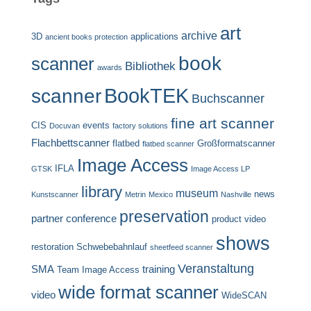
art
archive
3D
applications
ancient books protection
book
scanner
Bibliothek
awards
BookTEK
scanner
Buchscanner
fine art scanner
CIS
events
Docuvan
factory solutions
Flachbettscanner
flatbed
Großformatscanner
flatbed scanner
Image Access
IFLA
GTSK
Image Access LP
library
museum
news
Kunstscanner
Metrin
Mexico
Nashville
preservation
partner conference
product video
shows
restoration
Schwebebahnlauf
sheetfeed scanner
Veranstaltung
SMA
training
Team Image Access
wide format scanner
video
WideSCAN