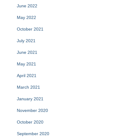
June 2022
May 2022
October 2021
July 2021
June 2021
May 2021
April 2021
March 2021
January 2021
November 2020
October 2020
September 2020