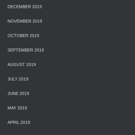
DECEMBER 2019
NOVEMBER 2019
OCTOBER 2019
SEPTEMBER 2019
AUGUST 2019
JULY 2019
JUNE 2019
MAY 2019
APRIL 2019