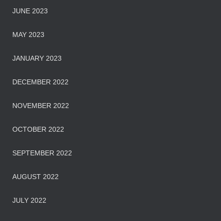
JUNE 2023
MAY 2023
JANUARY 2023
DECEMBER 2022
NOVEMBER 2022
OCTOBER 2022
SEPTEMBER 2022
AUGUST 2022
JULY 2022