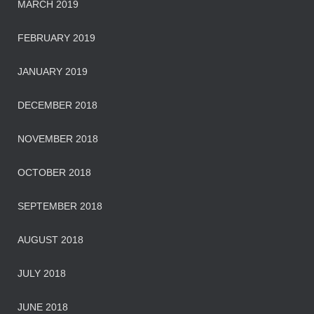
MARCH 2019
FEBRUARY 2019
JANUARY 2019
DECEMBER 2018
NOVEMBER 2018
OCTOBER 2018
SEPTEMBER 2018
AUGUST 2018
JULY 2018
JUNE 2018