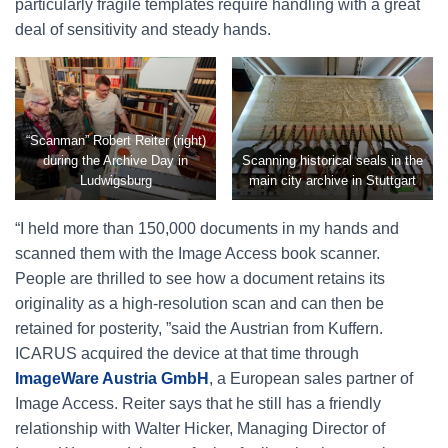
particularly fragile templates require handling with a great
deal of sensitivity and steady hands.
“Scanman” Robert Reiter (right)
during the Archive Day in
Scanning historical seals in the
Ludwigsburg
main city archive in Stuttgart
“I held more than 150,000 documents in my hands and
scanned them with the Image Access book scanner.
People are thrilled to see how a document retains its
originality as a high-resolution scan and can then be
retained for posterity, ”said the Austrian from Kuffern.
ICARUS acquired the device at that time through
ImageWare Austria GmbH
, a European sales partner of
Image Access. Reiter says that he still has a friendly
relationship with Walter Hicker, Managing Director of