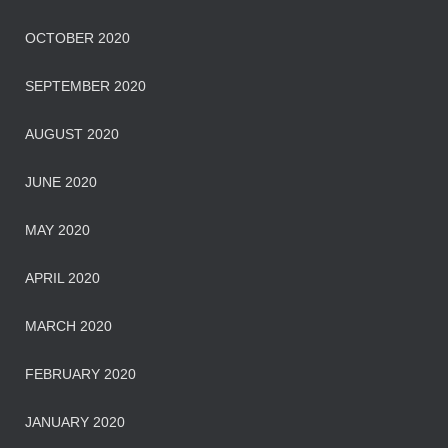
OCTOBER 2020
SEPTEMBER 2020
AUGUST 2020
JUNE 2020
MAY 2020
APRIL 2020
MARCH 2020
FEBRUARY 2020
JANUARY 2020